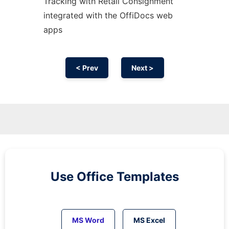
Tracking with Retail Consignment
integrated with the OffiDocs web
apps
< Prev
Next >
Use Office Templates
MS Word
MS Excel