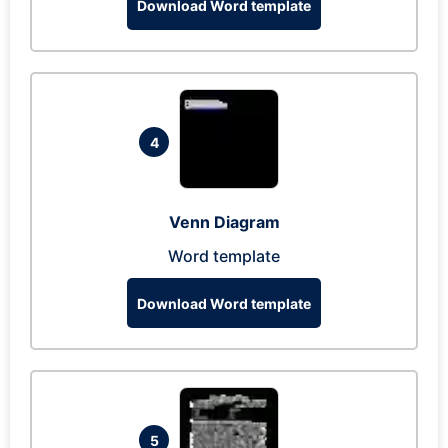
Download Word template
4
Venn Diagram
Word template
Download Word template
5