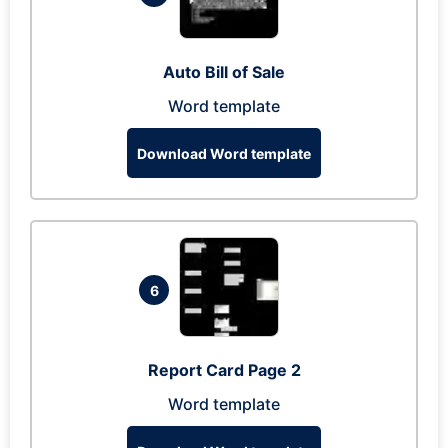
Auto Bill of Sale
Word template
Download Word template
6
Report Card Page 2
Word template