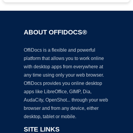
ABOUT OFFIDOCS®
OffiDocs is a flexible and powerful
platform that allows you to work online
with desktop apps from everywhere at
any time using only your web browser.
OffiDocs provides you online desktop
apps like LibreOffice, GIMP, Dia,
AudaCity, OpenShot... through your web
browser and from any device, either
desktop, tablet or mobile.
SITE LINKS