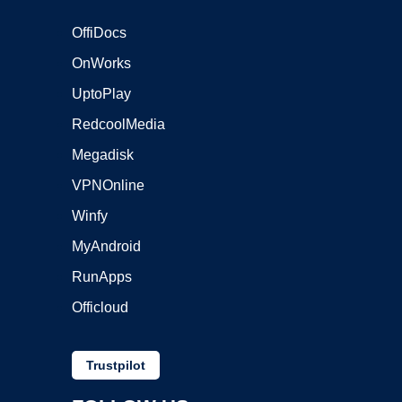
OffiDocs
OnWorks
UptoPlay
RedcoolMedia
Megadisk
VPNOnline
Winfy
MyAndroid
RunApps
Officloud
Trustpilot