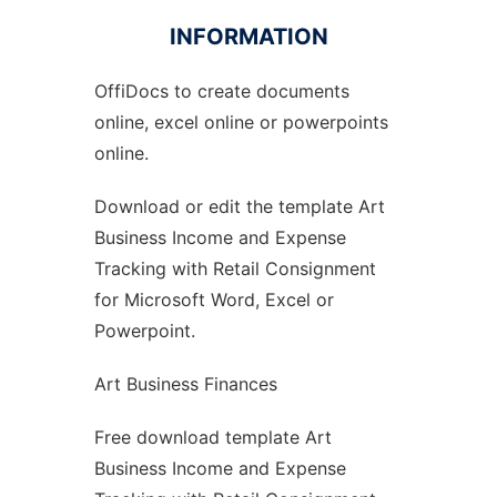
INFORMATION
OffiDocs to create documents
Ad
online, excel online or powerpoints
online.
Download or edit the template Art
Business Income and Expense
Tracking with Retail Consignment
for Microsoft Word, Excel or
Powerpoint.
Art Business Finances
Free download template Art
Business Income and Expense