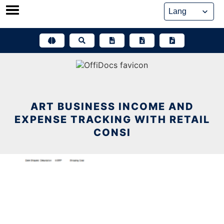
Skip
to
content
ART BUSINESS INCOME AND
EXPENSE TRACKING WITH RETAIL
CONSI