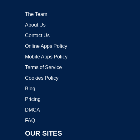
The Team
About Us
Contact Us
Online Apps Policy
Mobile Apps Policy
Terms of Service
Cookies Policy
Blog
Pricing
DMCA
FAQ
OUR SITES