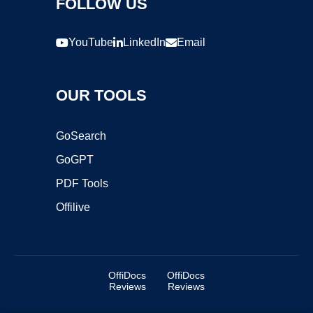
FOLLOW US
YouTube
LinkedIn
Email
OUR TOOLS
GoSearch
GoGPT
PDF Tools
Offilive
OffiDocs
OffiDocs
Reviews
Reviews