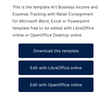
This is the template Art Business Income and
Expense Tracking with Retail Consignment
for Microsoft Word, Excel or Powerpoint
template free to be edited with LibreOffice
online or OpenOffice Desktop online
Download this template
Edit with LibreOffice online
Edit with OpenOffice online