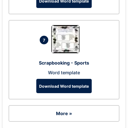
Download Word template
7
Scrapbooking - Sports
Word template
Download Word template
More »