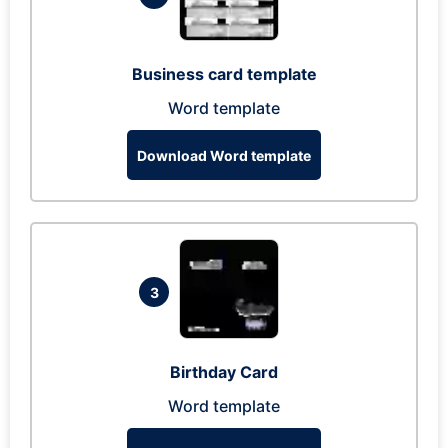
Business card template
Word template
Download Word template
3
Birthday Card
Word template