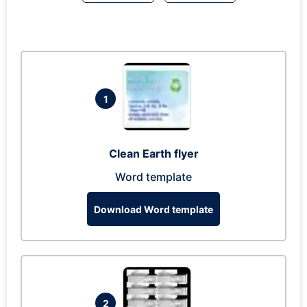
1
Clean Earth flyer
Word template
Download Word template
2