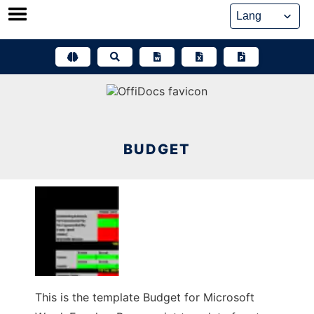
Skip
to
content
BUDGET
This is the template Budget for Microsoft