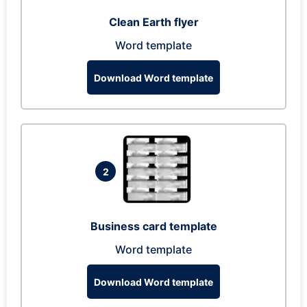
Clean Earth flyer
Word template
Download Word template
2
Business card template
Word template
Download Word template