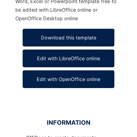
Word, Excel or Powerpoint template free to
be edited with LibreOffice online or
OpenOffice Desktop online
Download this template
Edit with LibreOffice online
Edit with OpenOffice online
INFORMATION