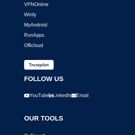
VPNOnline
Winfy
MyAndroid
RunApps
Officloud
Trustpilot
FOLLOW US
YouTube
LinkedIn
Email
OUR TOOLS