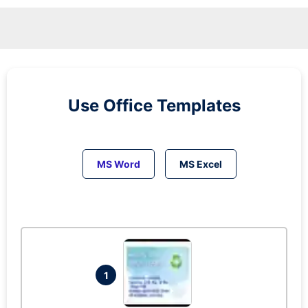
Use Office Templates
MS Word
MS Excel
1