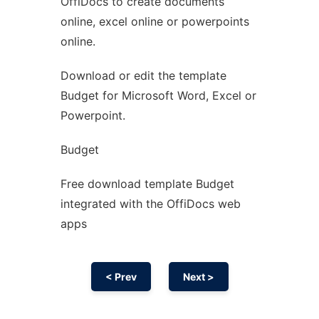
OffiDocs to create documents
Ad
online, excel online or powerpoints
online.
Download or edit the template
Budget for Microsoft Word, Excel or
Powerpoint.
Budget
Free download template Budget
integrated with the OffiDocs web
apps
< Prev
Next >