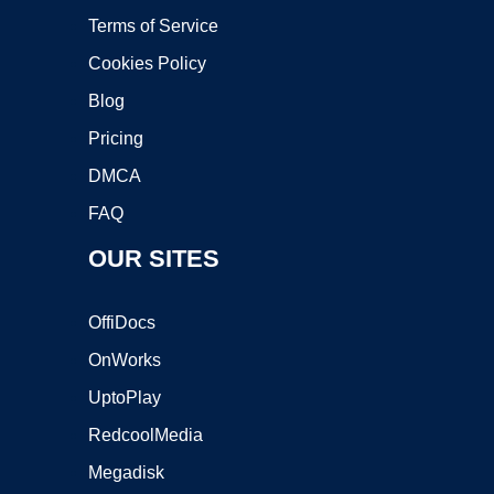
Terms of Service
Cookies Policy
Blog
Pricing
DMCA
FAQ
OUR SITES
OffiDocs
OnWorks
UptoPlay
RedcoolMedia
Megadisk