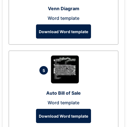
Venn Diagram
Word template
Download Word template
5
Auto Bill of Sale
Word template
Download Word template