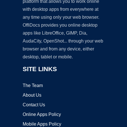
platform that allows you to work online
with desktop apps from everywhere at
any time using only your web browser.
OffiDocs provides you online desktop
apps like LibreOffice, GIMP, Dia,
AudaCity, OpenShot... through your web
browser and from any device, either
desktop, tablet or mobile.
SITE LINKS
The Team
About Us
Contact Us
Online Apps Policy
Mobile Apps Policy