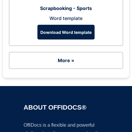
Scrapbooking - Sports
Word template
Download Word template
More »
ABOUT OFFIDOCS®
OffiDocs is a flexible and powerful