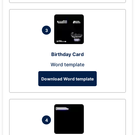
3
Birthday Card
Word template
Download Word template
4