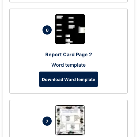
6
Report Card Page 2
Word template
Download Word template
7