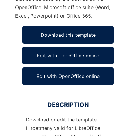
OpenOffice, Microsoft office suite (Word,
Excel, Powerpoint) or Office 365.
Download this template
Edit with LibreOffice online
Edit with OpenOffice online
DESCRIPTION
Download or edit the template
Hirdetmeny valid for LibreOffice