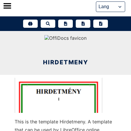
Skip
to
content
HIRDETMENY
This is the template Hirdetmeny. A template
that can be used by LibreOffice online,