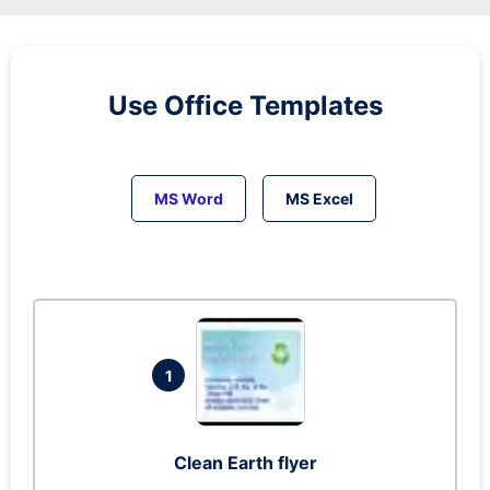
Use Office Templates
MS Word
MS Excel
1
Clean Earth flyer