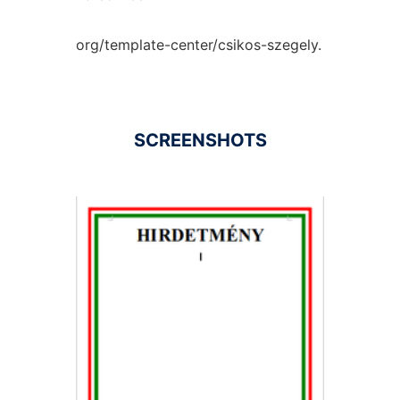
org/template-center/csikos-szegely.
SCREENSHOTS
Ad