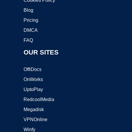
Cookies Policy
Blog
Pricing
DMCA
FAQ
OUR SITES
OffiDocs
OnWorks
UptoPlay
RedcoolMedia
Megadisk
VPNOnline
Winfy