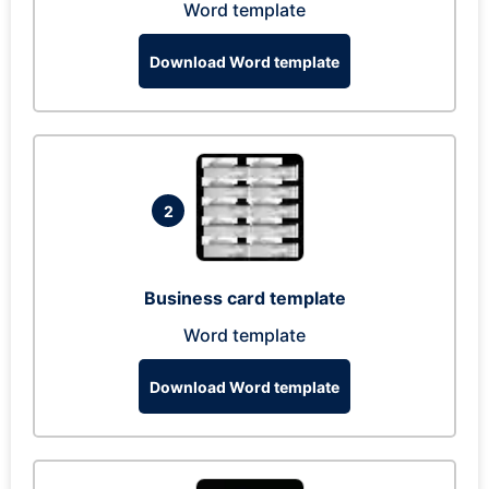
Word template
Download Word template
2
Business card template
Word template
Download Word template