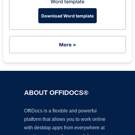
Word template
Download Word template
More »
ABOUT OFFIDOCS®
OffiDocs is a flexible and powerful
platform that allows you to work online
with desktop apps from everywhere at