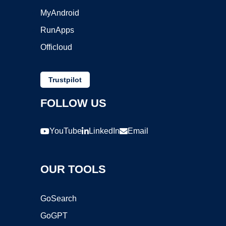
MyAndroid
RunApps
Officloud
Trustpilot
FOLLOW US
YouTube
LinkedIn
Email
OUR TOOLS
GoSearch
GoGPT