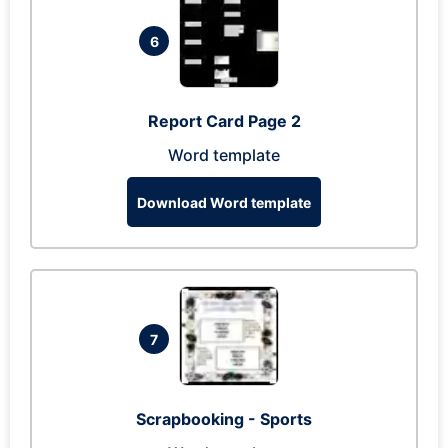
6
Report Card Page 2
Word template
Download Word template
7
Scrapbooking - Sports