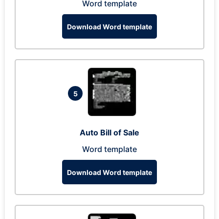
Word template
Download Word template
5
Auto Bill of Sale
Word template
Download Word template