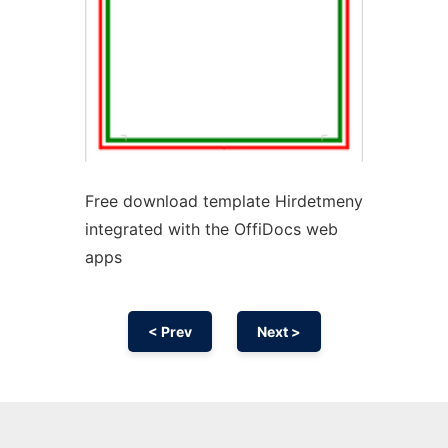
Free download template Hirdetmeny
integrated with the OffiDocs web
apps
< Prev
Next >