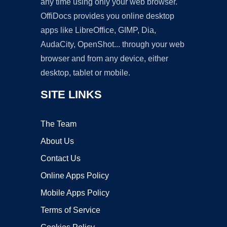
any time using only your web browser.
OffiDocs provides you online desktop
apps like LibreOffice, GIMP, Dia,
AudaCity, OpenShot... through your web
browser and from any device, either
desktop, tablet or mobile.
SITE LINKS
The Team
About Us
Contact Us
Online Apps Policy
Mobile Apps Policy
Terms of Service