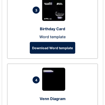
3
Birthday Card
Word template
Download Word template
4
Venn Diagram