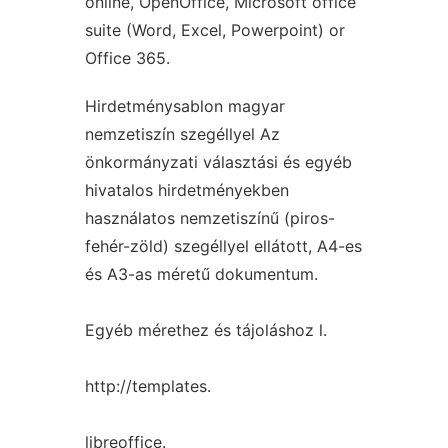
online, OpenOffice, Microsoft office
suite (Word, Excel, Powerpoint) or
Office 365.
Hirdetménysablon magyar
nemzetiszín szegéllyel Az
önkormányzati választási és egyéb
hivatalos hirdetményekben
használatos nemzetiszínű (piros-
fehér-zöld) szegéllyel ellátott, A4-es
és A3-as méretű dokumentum.
Egyéb mérethez és tájoláshoz l.
http://templates.
libreoffice.