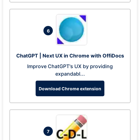
6
ChatGPT | Next UX in Chrome with OffiDocs
Improve ChatGPT's UX by providing
expandabl...
Download Chrome extension
7