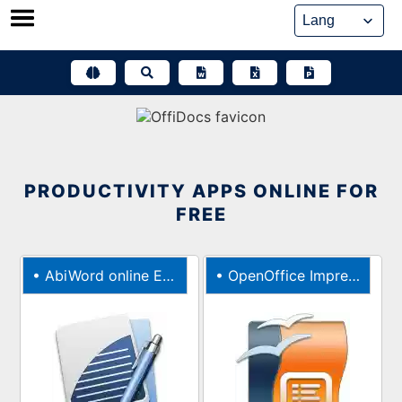
Skip
to
content
PRODUCTIVITY APPS ONLINE FOR
FREE
•
AbiWord online Editor for documents
•
OpenOffice Impress online editor for presentations