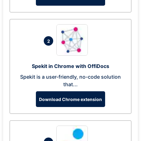
2
Spekit in Chrome with OffiDocs
Spekit is a user-friendly, no-code solution
that...
Download Chrome extension