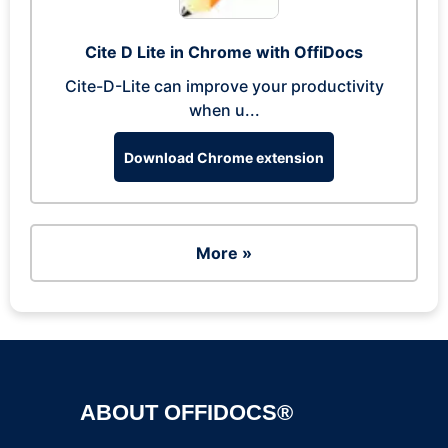
Cite D Lite in Chrome with OffiDocs
Cite-D-Lite can improve your productivity
when u...
Download Chrome extension
More »
ABOUT OFFIDOCS®