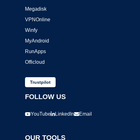
Megadisk
VPNOnline
Winfy
MyAndroid
RunApps
Officloud
Trustpilot
FOLLOW US
YouTube
LinkedIn
Email
OUR TOOLS