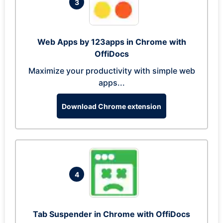
3
Web Apps by 123apps in Chrome with
OffiDocs
Maximize your productivity with simple web
apps...
Download Chrome extension
4
Tab Suspender in Chrome with OffiDocs