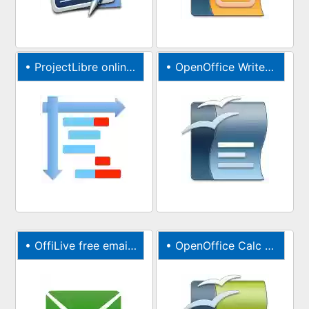
•
ProjectLibre online project management tool
•
OpenOffice Writer online for Word documents
•
OffiLive free email accounts
•
OpenOffice Calc online for XLS