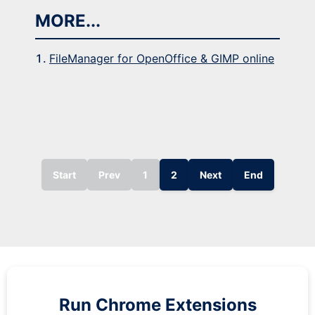
MORE...
FileManager for OpenOffice & GIMP online
Start
Prev
1
2
Next
End
Run
Chrome
Extensions