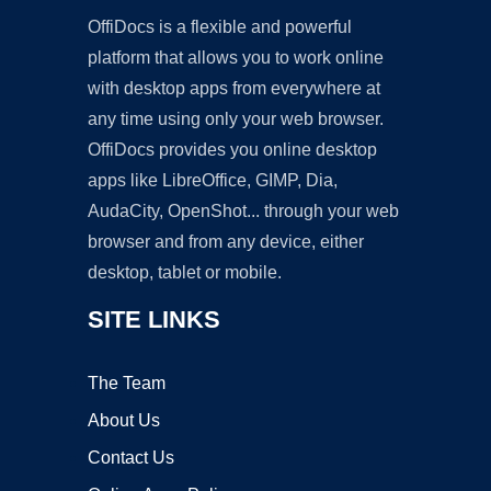
OffiDocs is a flexible and powerful
platform that allows you to work online
with desktop apps from everywhere at
any time using only your web browser.
OffiDocs provides you online desktop
apps like LibreOffice, GIMP, Dia,
AudaCity, OpenShot... through your web
browser and from any device, either
desktop, tablet or mobile.
SITE LINKS
The Team
About Us
Contact Us