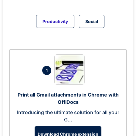
Productivity
Social
1
Print all Gmail attachments in Chrome with
OffiDocs
Introducing the ultimate solution for all your
G...
Download Chrome extension