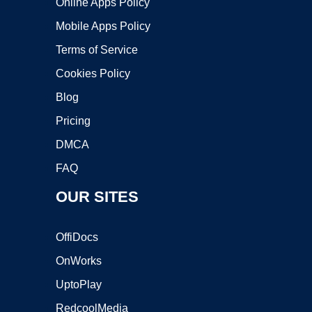
Online Apps Policy
Mobile Apps Policy
Terms of Service
Cookies Policy
Blog
Pricing
DMCA
FAQ
OUR SITES
OffiDocs
OnWorks
UptoPlay
RedcoolMedia