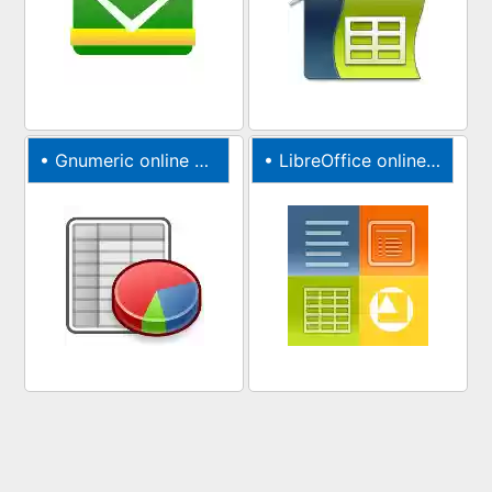
•
Gnumeric online XLS editor
•
LibreOffice online with file manager