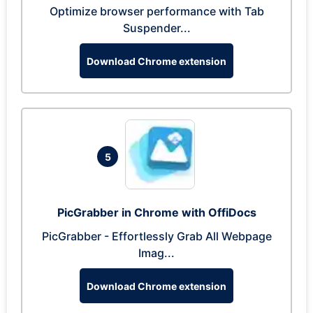
Optimize browser performance with Tab
Suspender...
Download Chrome extension
5
PicGrabber in Chrome with OffiDocs
PicGrabber - Effortlessly Grab All Webpage
Imag...
Download Chrome extension