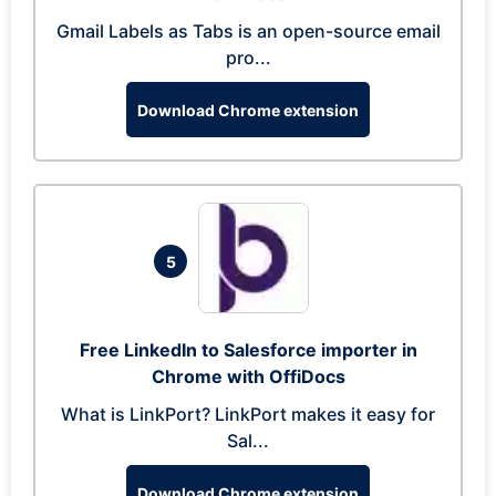
Gmail Labels as Tabs is an open-source email
pro...
Download Chrome extension
5
Free LinkedIn to Salesforce importer in
Chrome with OffiDocs
What is LinkPort? LinkPort makes it easy for
Sal...
Download Chrome extension