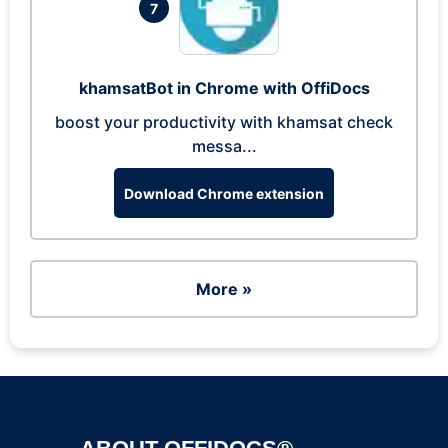
7
khamsatBot in Chrome with OffiDocs
boost your productivity with khamsat check
messa...
Download Chrome extension
More »