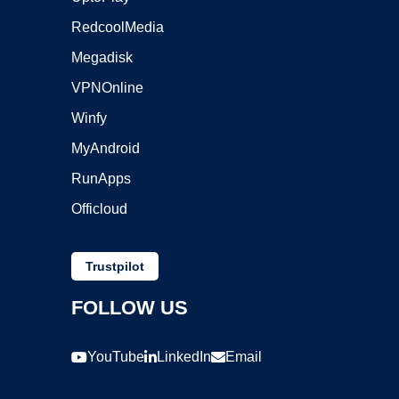
RedcoolMedia
Megadisk
VPNOnline
Winfy
MyAndroid
RunApps
Officloud
Trustpilot
FOLLOW US
YouTube
LinkedIn
Email