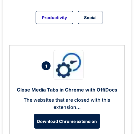
Productivity
Social
1
Close Media Tabs in Chrome with OffiDocs
The websites that are closed with this
extension...
Download Chrome extension