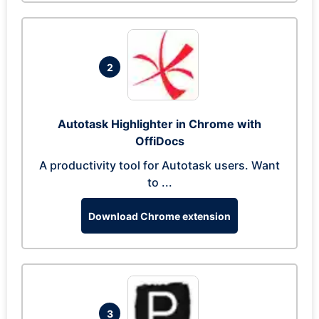
2
Autotask Highlighter in Chrome with
OffiDocs
A productivity tool for Autotask users. Want
to ...
Download Chrome extension
3