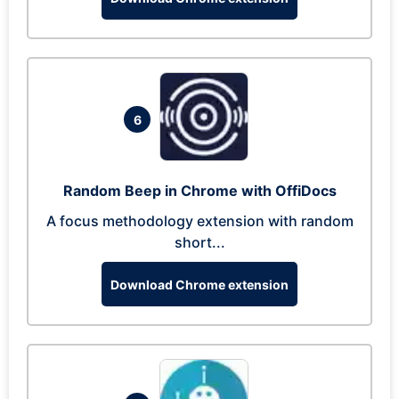
6
Random Beep in Chrome with OffiDocs
A focus methodology extension with random
short...
Download Chrome extension