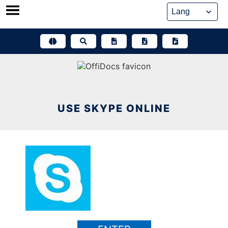
Skip
to
content
USE SKYPE ONLINE