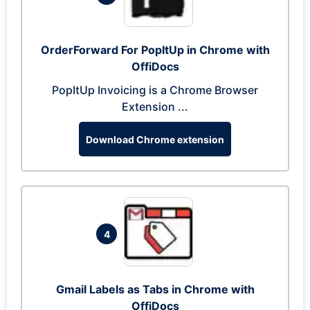
OrderForward For PopItUp in Chrome with
OffiDocs
PopItUp Invoicing is a Chrome Browser
Extension ...
Download Chrome extension
4
Gmail Labels as Tabs in Chrome with
OffiDocs