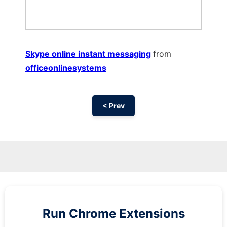
Skype online instant messaging
from
officeonlinesystems
< Prev
Run
Chrome
Extensions