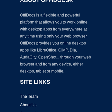
ABOUT OFFIDOCS®
OffiDocs is a flexible and powerful
platform that allows you to work online
with desktop apps from everywhere at
any time using only your web browser.
OffiDocs provides you online desktop
apps like LibreOffice, GIMP, Dia,
AudaCity, OpenShot... through your web
browser and from any device, either
desktop, tablet or mobile.
SITE LINKS
The Team
About Us