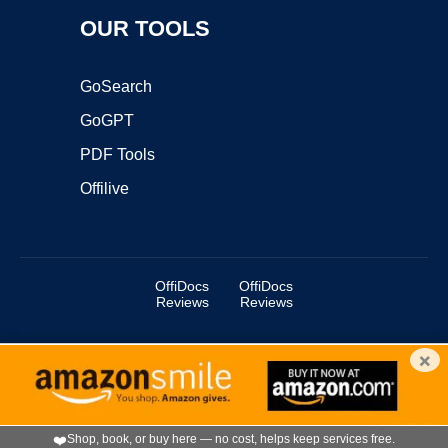
OUR TOOLS
GoSearch
GoGPT
PDF Tools
Offilive
OffiDocs
OffiDocs
Reviews
Reviews
×
Copyright ©2025 OffiDocs Group OU. All Rights Reserved.
OffiDocs® is a registered trademark.
Managed by
OffiDocs Group OU
|
VPS hosting
by
OnWorks
|
OffiDocs IT Security
.
❤️
Shop, book, or buy here — no cost, helps keep services free.