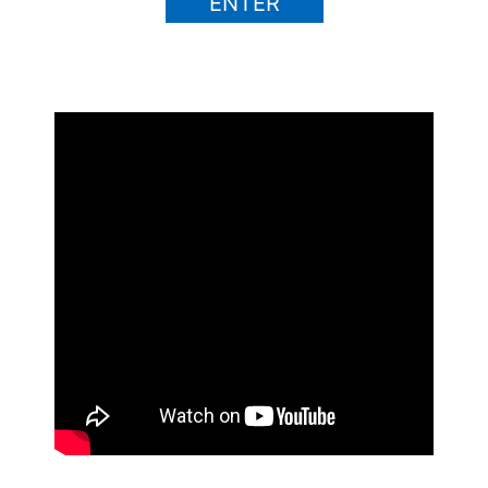
ENTER
Ad