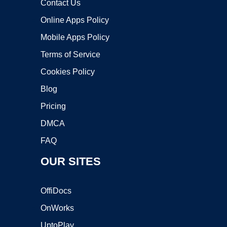
Contact Us
Online Apps Policy
Mobile Apps Policy
Terms of Service
Cookies Policy
Blog
Pricing
DMCA
FAQ
OUR SITES
OffiDocs
OnWorks
UptoPlay