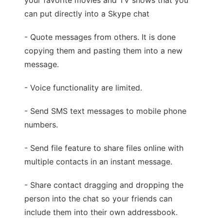
your favorite movies and TV shows that you
can put directly into a Skype chat
- Quote messages from others. It is done
copying them and pasting them into a new
message.
- Voice functionality are limited.
- Send SMS text messages to mobile phone
numbers.
- Send file feature to share files online with
multiple contacts in an instant message.
- Share contact dragging and dropping the
person into the chat so your friends can
include them into their own addressbook.