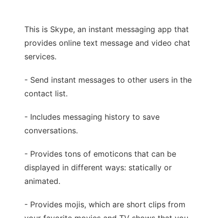
This is Skype, an instant messaging app that
provides online text message and video chat
services.
- Send instant messages to other users in the
contact list.
- Includes messaging history to save
conversations.
- Provides tons of emoticons that can be
displayed in different ways: statically or
animated.
- Provides mojis, which are short clips from