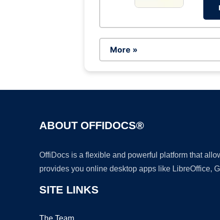
More »
ABOUT OFFIDOCS®
OffiDocs is a flexible and powerful platform that al
provides you online desktop apps like LibreOffice, 
SITE LINKS
The Team