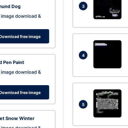
hund Dog
3
 image download &
Download free image
4
 Pen Paint
 image download &
Download free image
5
eet Snow Winter