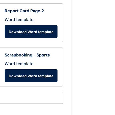
Report Card Page 2
Word template
Download Word template
Scrapbooking - Sports
Word template
Download Word template