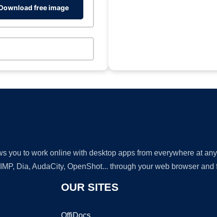
Download free image
lows you to work online with desktop apps from everywhere at an
GIMP, Dia, AudaCity, OpenShot... through your web browser and fr
OUR SITES
OffiDocs