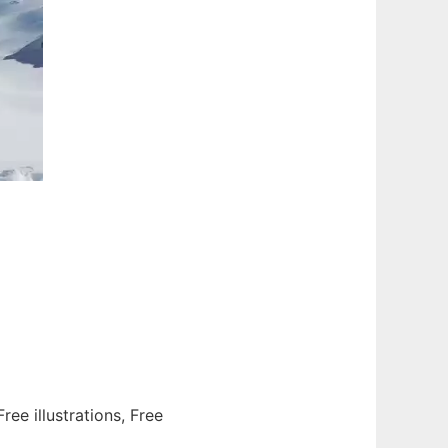
ee illustrations, Free