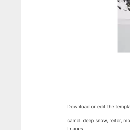
Download or edit the templa
camel, deep snow, reiter, mo
Images.