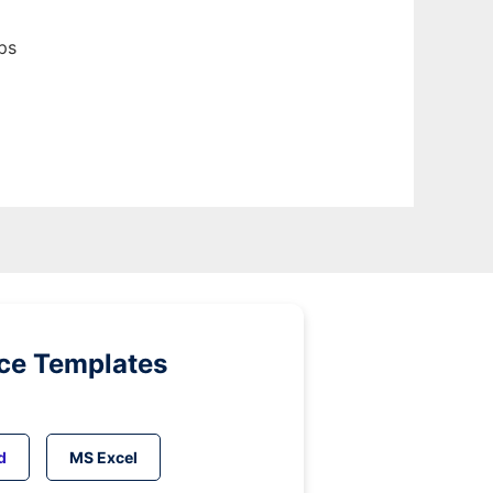
ps
ice Templates
d
MS Excel