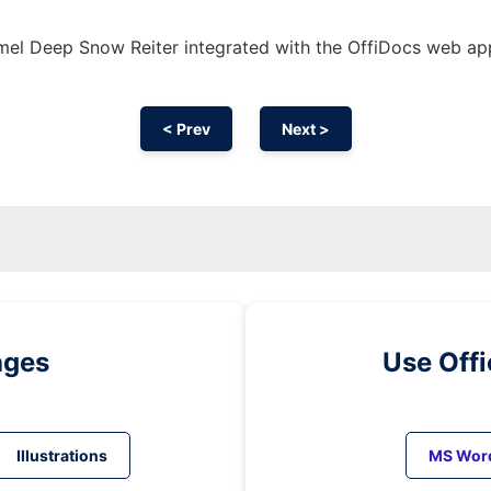
el Deep Snow Reiter integrated with the OffiDocs web ap
< Prev
Next >
ages
Use Off
Illustrations
MS Wor