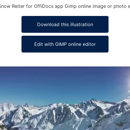
 Snow Reiter for OffiDocs app Gimp online image or photo e
Download this illustration
Edit with GIMP online editor