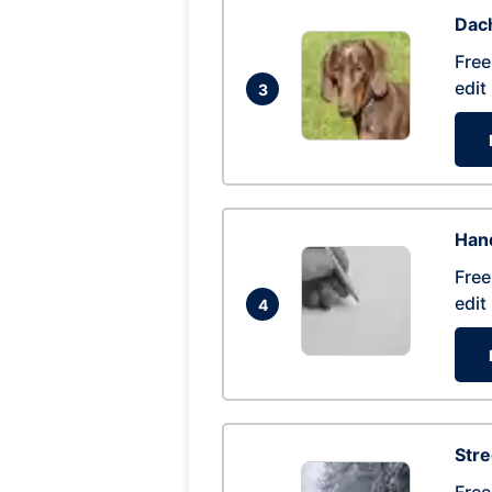
Dac
Free
edit
3
Hand
Free
edit
4
Str