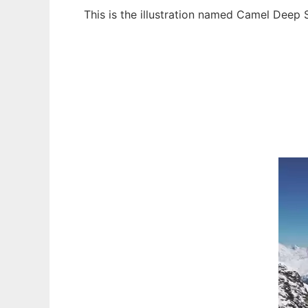
This is the illustration named Camel Deep
Ad