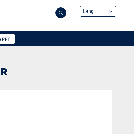
 PPT
ER