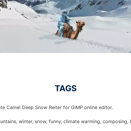
TAGS
te Camel Deep Snow Reiter for GIMP online editor.
untains, winter, snow, funny, climate warming, composing, Fr