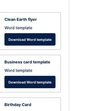
Clean Earth flyer
Word template
Download Word template
Business card template
Word template
Download Word template
Birthday Card