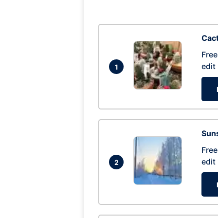
Cac
Free
edit
1
Suns
Free
edit
2