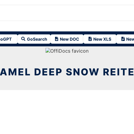
oGPT
GoSearch
New DOC
New XLS
New
AMEL DEEP SNOW REIT