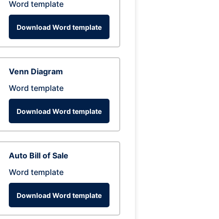
Word template
Download Word template
Venn Diagram
Word template
Download Word template
Auto Bill of Sale
Word template
Download Word template