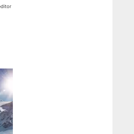
ditor