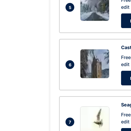
Free
edit
5
Cas
Free
edit
6
Seag
Free
edit
7