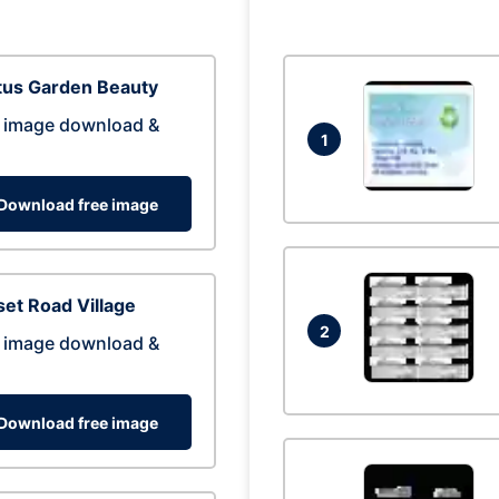
tus Garden Beauty
 image download &
1
Download free image
et Road Village
2
 image download &
Download free image