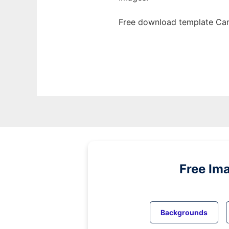
Free download template Cam
Free Im
Backgrounds