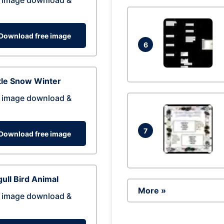
 image download &
Download free image
6
tle Snow Winter
 image download &
7
Download free image
ull Bird Animal
More »
 image download &