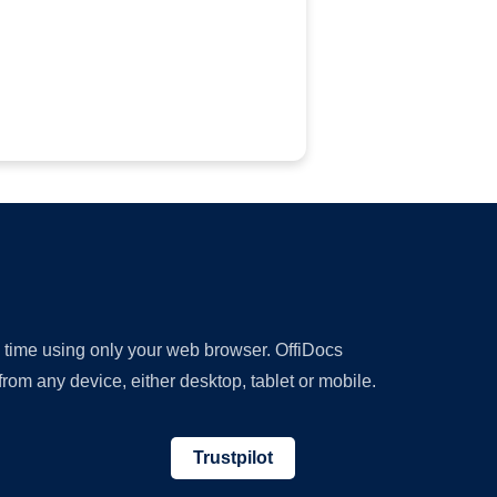
y time using only your web browser. OffiDocs
om any device, either desktop, tablet or mobile.
Trustpilot