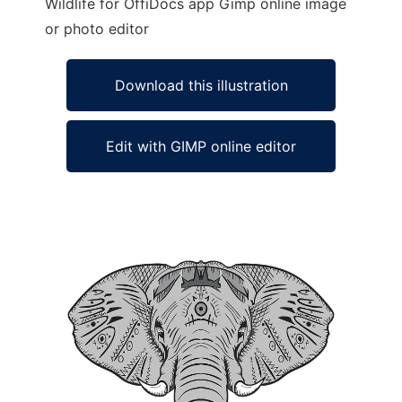
Wildlife for OffiDocs app Gimp online image
or photo editor
Download this illustration
Edit with GIMP online editor
Ad