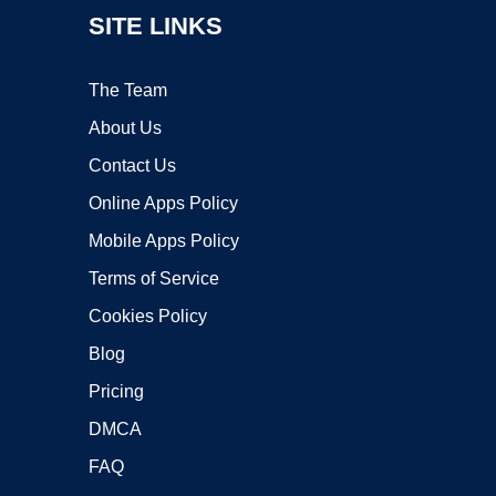
SITE LINKS
The Team
About Us
Contact Us
Online Apps Policy
Mobile Apps Policy
Terms of Service
Cookies Policy
Blog
Pricing
DMCA
FAQ