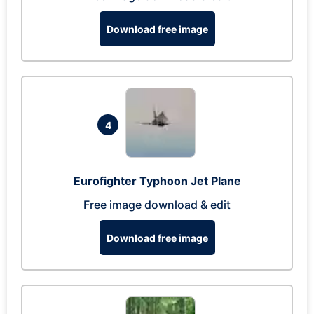
Download free image
4
Eurofighter Typhoon Jet Plane
Free image download & edit
Download free image