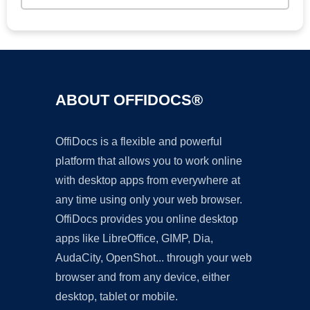
ABOUT OFFIDOCS®
OffiDocs is a flexible and powerful
platform that allows you to work online
with desktop apps from everywhere at
any time using only your web browser.
OffiDocs provides you online desktop
apps like LibreOffice, GIMP, Dia,
AudaCity, OpenShot... through your web
browser and from any device, either
desktop, tablet or mobile.