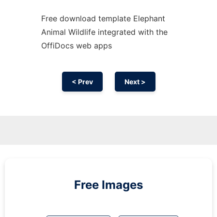
Free download template Elephant
Animal Wildlife integrated with the
OffiDocs web apps
< Prev
Next >
Free Images