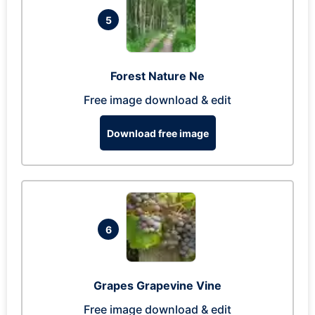
5
Forest Nature Ne
Free image download & edit
Download free image
6
Grapes Grapevine Vine
Free image download & edit