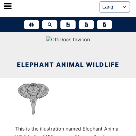
Skip
to
content
ELEPHANT ANIMAL WILDLIFE
This is the illustration named Elephant Animal