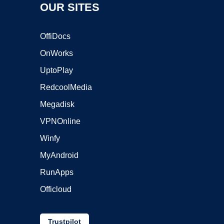
OUR SITES
OffiDocs
OnWorks
UptoPlay
RedcoolMedia
Megadisk
VPNOnline
Winfy
MyAndroid
RunApps
Officloud
Trustpilot