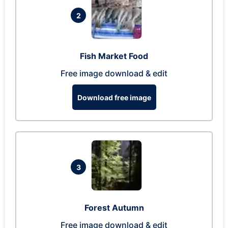
2
Fish Market Food
Free image download & edit
Download free image
3
Forest Autumn
Free image download & edit