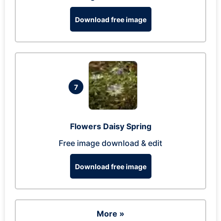
Download free image
7
Flowers Daisy Spring
Free image download & edit
Download free image
More »