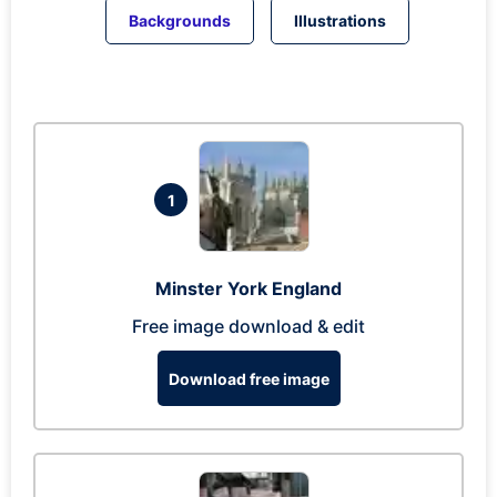
Backgrounds
Illustrations
1
Minster York England
Free image download & edit
Download free image