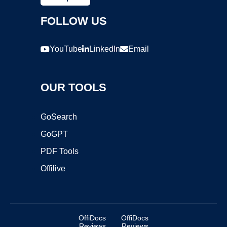
FOLLOW US
YouTube
LinkedIn
Email
OUR TOOLS
GoSearch
GoGPT
PDF Tools
Offilive
OffiDocs
OffiDocs
Reviews
Reviews