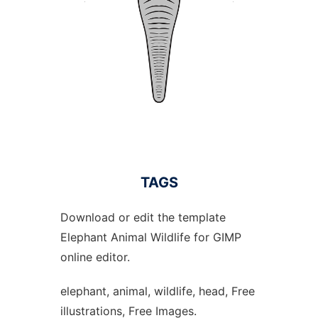
TAGS
Download or edit the template
Elephant Animal Wildlife for GIMP
online editor.
elephant, animal, wildlife, head, Free
illustrations, Free Images.