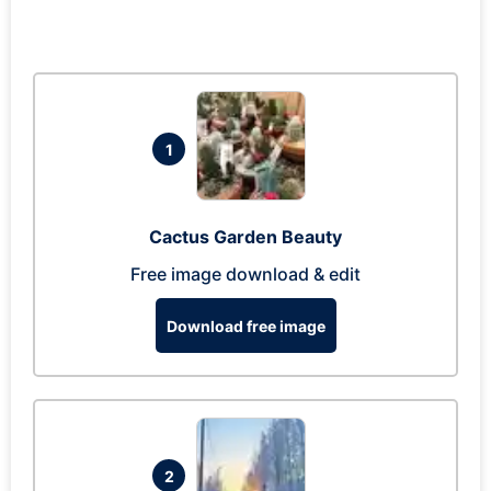
1
Cactus Garden Beauty
Free image download & edit
Download free image
2