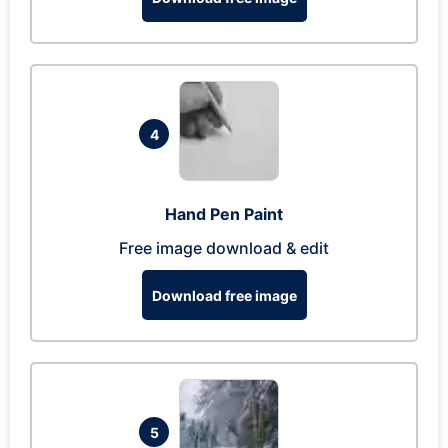
4
Hand Pen Paint
Free image download & edit
Download free image
5