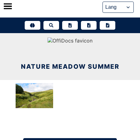
Skip
to
content
NATURE MEADOW SUMMER