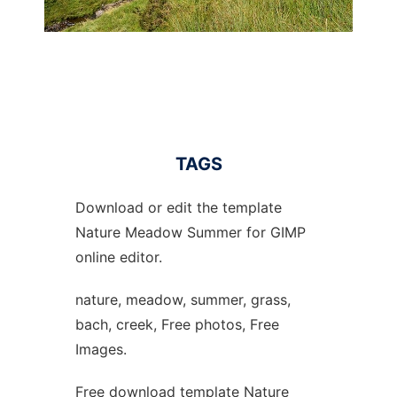
TAGS
Download or edit the template
Nature Meadow Summer for GIMP
online editor.
nature, meadow, summer, grass,
bach, creek, Free photos, Free
Images.
Free download template Nature