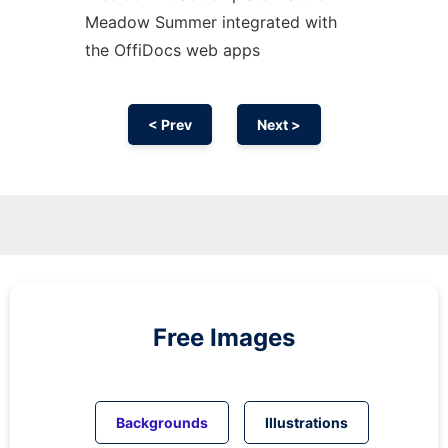
Meadow Summer integrated with
the OffiDocs web apps
< Prev
Next >
Free Images
Backgrounds
Illustrations