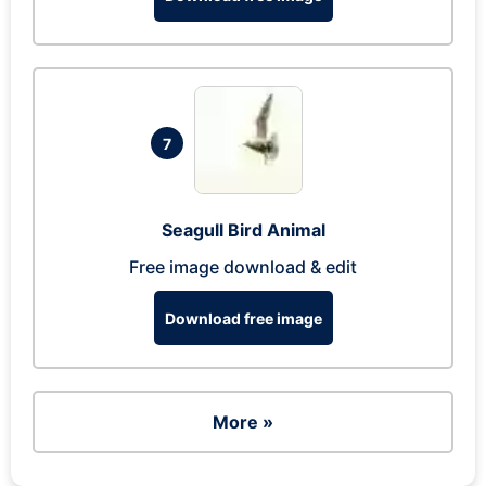
7
Seagull Bird Animal
Free image download & edit
Download free image
More »