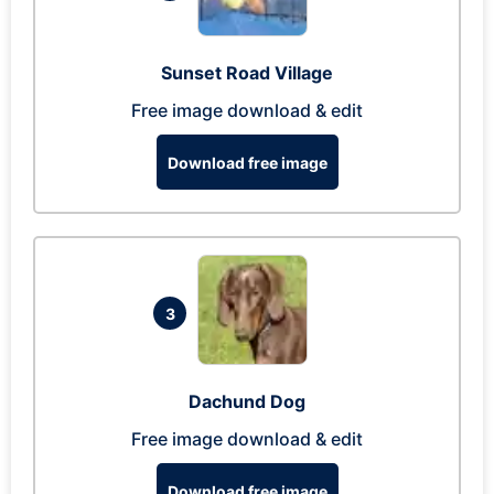
Sunset Road Village
Free image download & edit
Download free image
3
Dachund Dog
Free image download & edit
Download free image