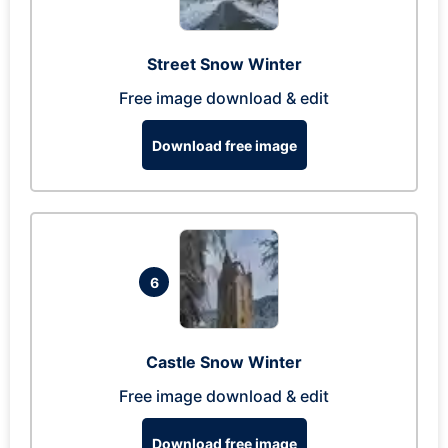
Street Snow Winter
Free image download & edit
Download free image
6
Castle Snow Winter
Free image download & edit
Download free image