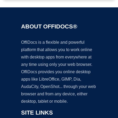
ABOUT OFFIDOCS®
OffiDocs is a flexible and powerful
platform that allows you to work online
with desktop apps from everywhere at
any time using only your web browser.
OffiDocs provides you online desktop
apps like LibreOffice, GIMP, Dia,
AudaCity, OpenShot... through your web
browser and from any device, either
desktop, tablet or mobile.
SITE LINKS