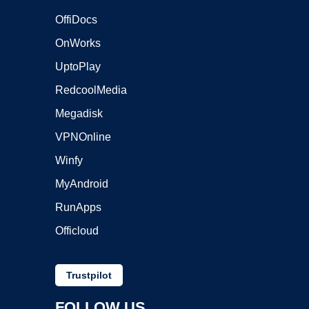
OffiDocs
OnWorks
UptoPlay
RedcoolMedia
Megadisk
VPNOnline
Winfy
MyAndroid
RunApps
Officloud
Trustpilot
FOLLOW US