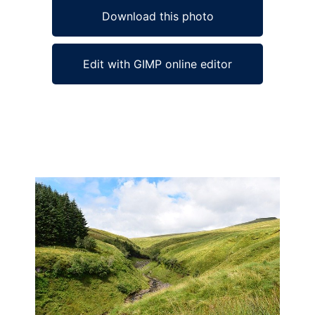
Download this photo
Edit with GIMP online editor
Ad