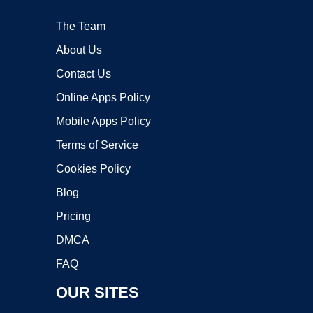
The Team
About Us
Contact Us
Online Apps Policy
Mobile Apps Policy
Terms of Service
Cookies Policy
Blog
Pricing
DMCA
FAQ
OUR SITES