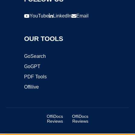
YouTube
LinkedIn
Email
OUR TOOLS
GoSearch
GoGPT
PDF Tools
Offilive
OffiDocs
OffiDocs
Reviews
Reviews