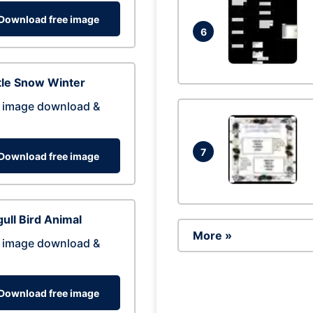
Download free image
6
tle Snow Winter
 image download &
7
Download free image
ull Bird Animal
More »
 image download &
Download free image