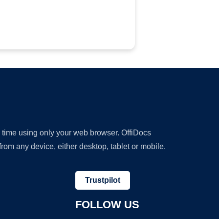
y time using only your web browser. OffiDocs
om any device, either desktop, tablet or mobile.
Trustpilot
FOLLOW US