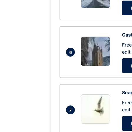
Cas
Free
edit
6
Seag
Free
edit
7