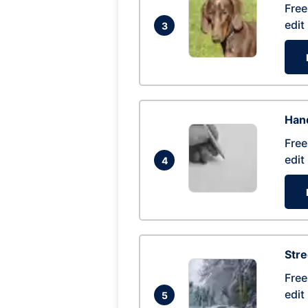
Free
edit
3
Hand
Free
edit
4
Str
Free
edit
5