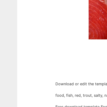
Download or edit the templa
food, fish, red, trout, salty,
Free download template Foo