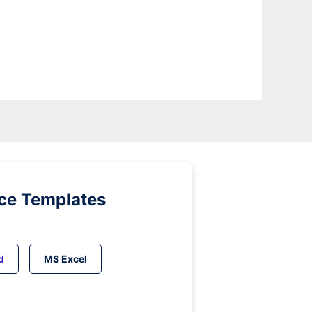
ice Templates
d
MS Excel