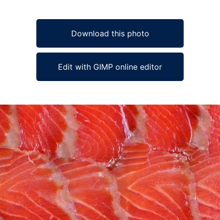
Download this photo
Edit with GIMP online editor