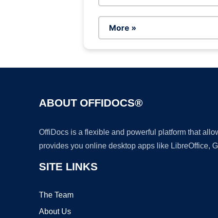
More »
ABOUT OFFIDOCS®
OffiDocs is a flexible and powerful platform that al
provides you online desktop apps like LibreOffice, 
SITE LINKS
The Team
About Us