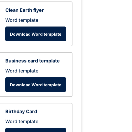
Clean Earth flyer
Word template
Download Word template
Business card template
Word template
Download Word template
Birthday Card
Word template