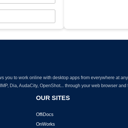
lows you to work online with desktop apps from everywhere at an
GIMP, Dia, AudaCity, OpenShot... through your web browser and fr
OUR SITES
OffiDocs
OnWorks