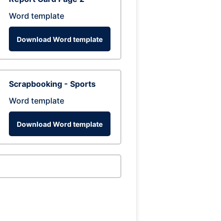
Word template
Download Word template
Scrapbooking - Sports
Word template
Download Word template