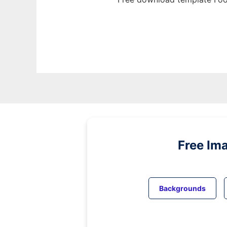
Free Im
Backgrounds