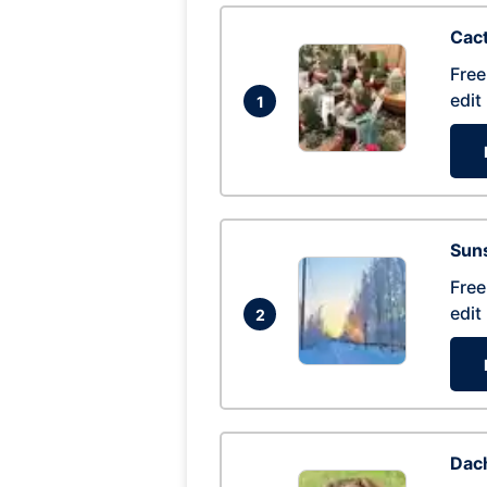
Cac
Free
edit
1
Suns
Free
edit
2
Dac