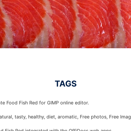
TAGS
te Food Fish Red for GIMP online editor.
 natural, tasty, healthy, diet, aromatic, Free photos, Free Imag
d Fish Red integrated with the OffiDocs web apps