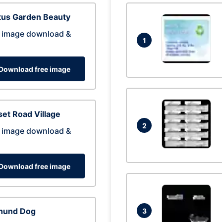
tus Garden Beauty
 image download &
1
Download free image
et Road Village
2
 image download &
Download free image
hund Dog
3