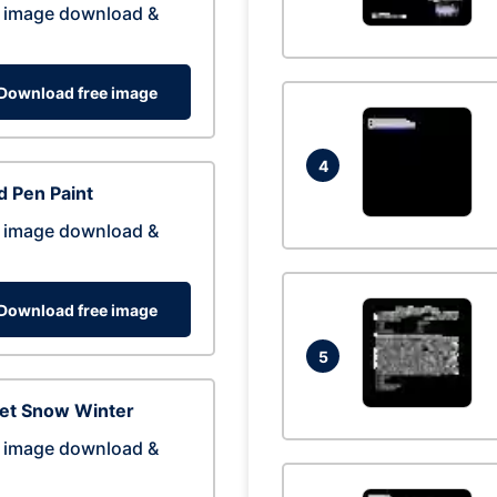
 image download &
Download free image
4
 Pen Paint
 image download &
Download free image
5
eet Snow Winter
 image download &