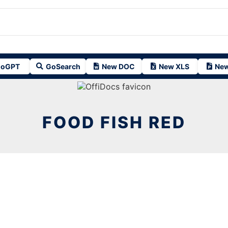
oGPT
GoSearch
New DOC
New XLS
New
FOOD FISH RED