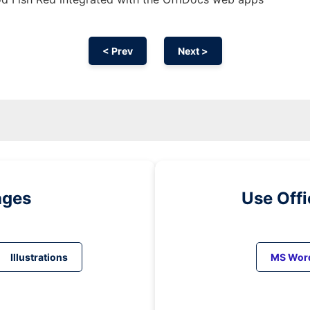
< Prev
Next >
ages
Use Off
Illustrations
MS Wor