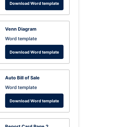
Download Word template
Venn Diagram
Word template
Download Word template
Auto Bill of Sale
Word template
Download Word template
Report Card Page 2