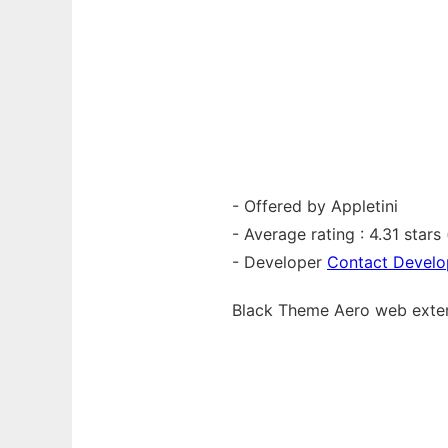
- Offered by Appletini
- Average rating : 4.31 stars (
- Developer
Contact Develo
Black Theme Aero web
exte