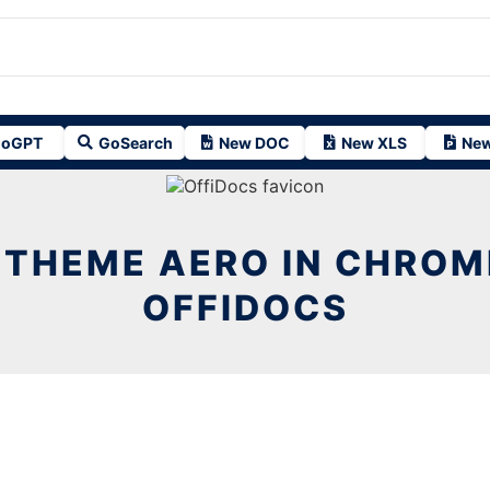
oGPT
GoSearch
New DOC
New XLS
New
 THEME AERO IN CHROM
OFFIDOCS