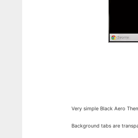
Very simple Black Aero Them
Background tabs are transpa