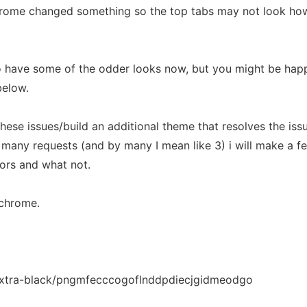
hrome changed something so the top tabs may not look ho
ave some of the odder looks now, but you might be happ
below.
these issues/build an additional theme that resolves the iss
o many requests (and by many I mean like 3) i will make a f
lors and what not.
/chrome.
extra-black/pngmfecccogoflnddpdiecjgidmeodgo