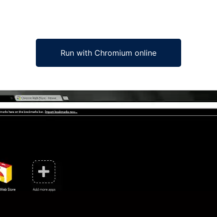
Run with Chromium online