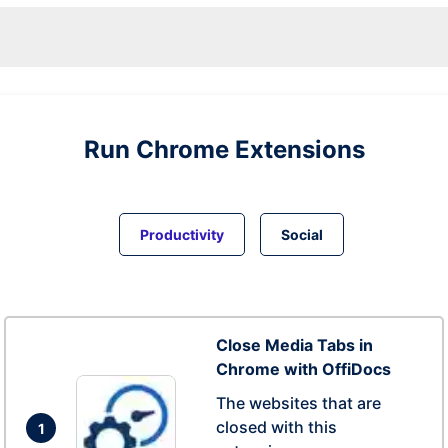
Run
Chrome
Extensions
Productivity
Social
Close Media Tabs in
Chrome with OffiDocs
The websites that are
closed with this
1