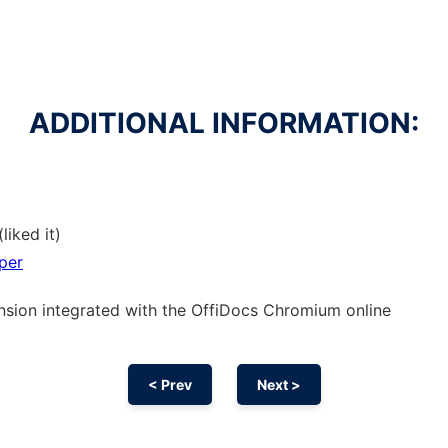
ADDITIONAL INFORMATION:
liked it)
per
nsion
integrated with the OffiDocs
Chromium
online
< Prev
Next >