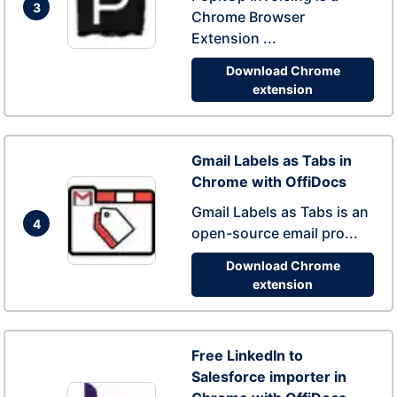
3
Chrome Browser
Extension ...
Download Chrome
extension
Gmail Labels as Tabs in
Chrome with OffiDocs
Gmail Labels as Tabs is an
4
open-source email pro...
Download Chrome
extension
Free LinkedIn to
Salesforce importer in