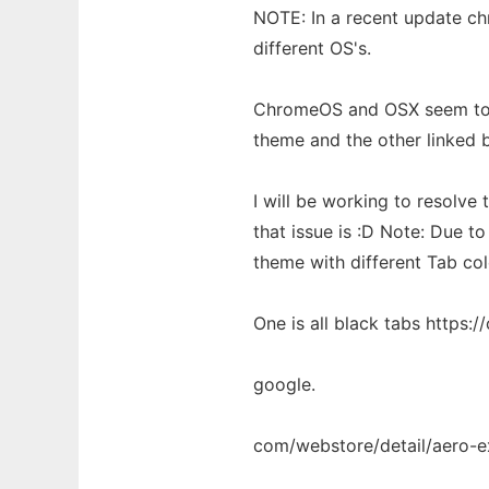
NOTE: In a recent update c
different OS's.
ChromeOS and OSX seem to h
theme and the other linked 
I will be working to resolve 
that issue is :D Note: Due t
theme with different Tab co
One is all black tabs https:/
google.
com/webstore/detail/aero-