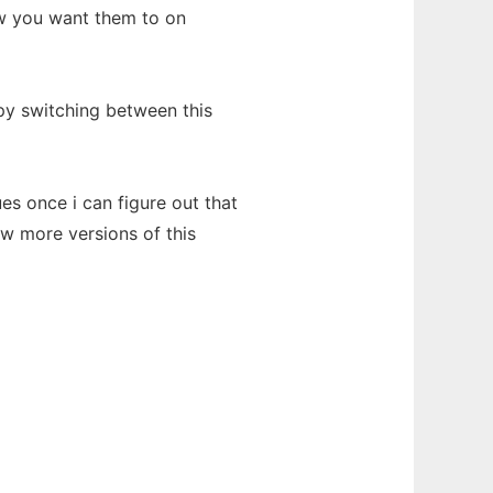
w you want them to on
y switching between this
ues once i can figure out that
ew more versions of this