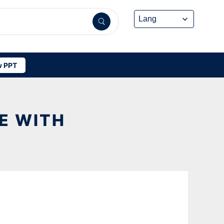
 PPT
E WITH