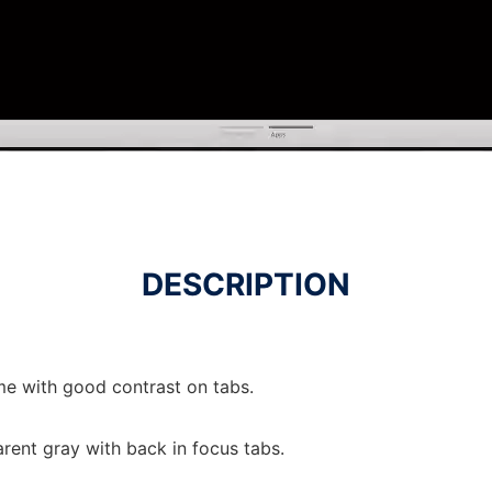
DESCRIPTION
e with good contrast on tabs.
rent gray with back in focus tabs.