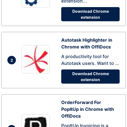
extension...
Download Chrome
extension
Autotask Highlighter in
Chrome with OffiDocs
A productivity tool for
2
Autotask users. Want to ...
Download Chrome
extension
OrderForward For
PopItUp in Chrome with
OffiDocs
PopItUp Invoicing is a