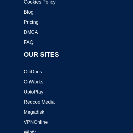
Cookies Policy
Blog
Pricing
DMCA
FAQ
OUR SITES
OffiDocs
OnWorks
UptoPlay
RedcoolMedia
Megadisk
VPNOnline
Winfy