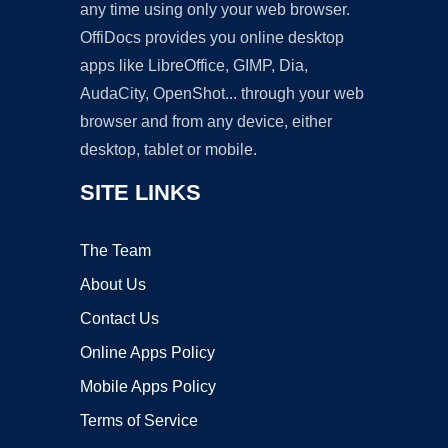
any time using only your web browser.
OffiDocs provides you online desktop
apps like LibreOffice, GIMP, Dia,
AudaCity, OpenShot... through your web
browser and from any device, either
desktop, tablet or mobile.
SITE LINKS
The Team
About Us
Contact Us
Online Apps Policy
Mobile Apps Policy
Terms of Service