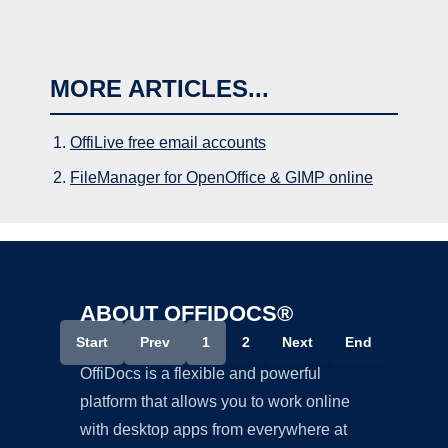
MORE ARTICLES...
OffiLive free email accounts
FileManager for OpenOffice & GIMP online
ABOUT OFFIDOCS®
Start
Prev
1
2
Next
End
OffiDocs is a flexible and powerful
platform that allows you to work online
with desktop apps from everywhere at