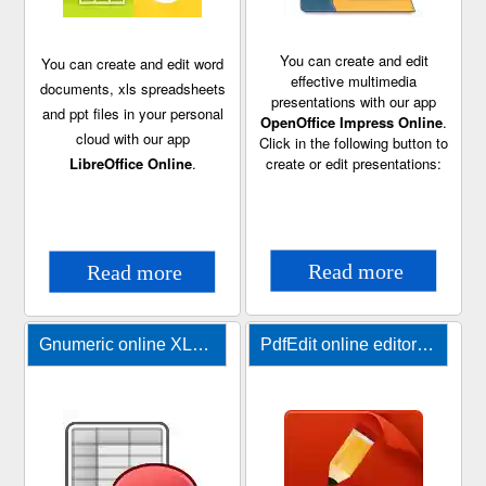
You can create and edit
You can create and edit word
effective multimedia
documents, xls spreadsheets
presentations with our app
and ppt files in your personal
OpenOffice Impress Online
.
cloud with our app
Click in the following button to
LibreOffice Online
.
create or edit presentations:
Gnumeric online XLS editor
PdfEdit online editor for PDF files