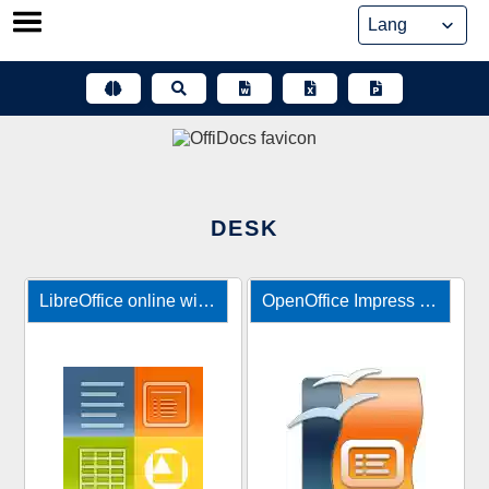
Skip
to
content
DESK
LibreOffice online with file manager
OpenOffice Impress online editor for presentations