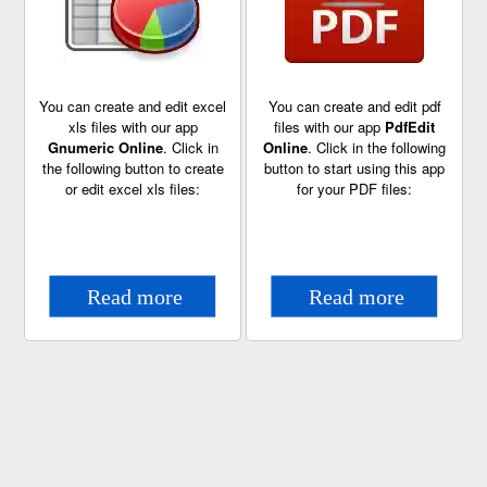
You can create and edit excel
You can create and edit pdf
xls files with our app
files with our app
PdfEdit
Gnumeric Online
. Click in
Online
. Click in the following
the following button to create
button to start using this app
or edit excel xls files:
for your PDF files: