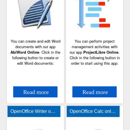
You can create and edit Word
You can perform project
documents with our app
management activities with
AbiWord Online
. Click in the
our app
ProjectLibre Online
.
following button to create or
Click in the following button in
edit Word documents:
order to start using this app:
OpenOffice Writer online for Word documents
OpenOffice Calc online for XLS