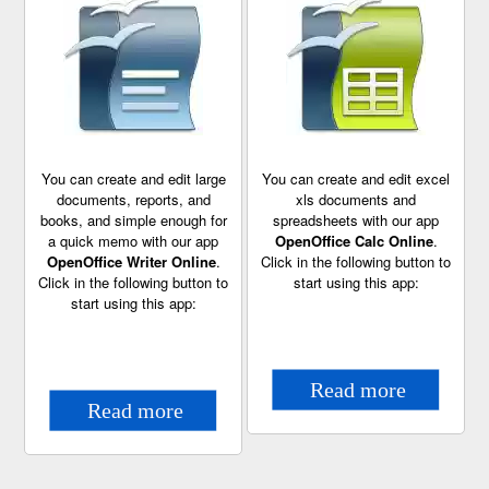
You can create and edit large
You can create and edit excel
documents, reports, and
xls documents and
books, and simple enough for
spreadsheets with our app
a quick memo with our app
OpenOffice Calc Online
.
OpenOffice Writer Online
.
Click in the following button to
Click in the following button to
start using this app:
start using this app: