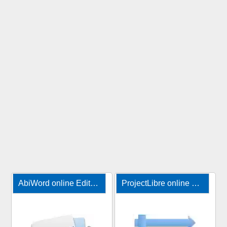
AbiWord online Editor for documents
ProjectLibre online project management tool