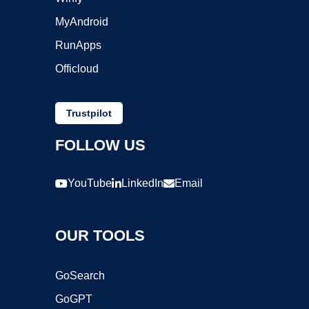
MyAndroid
RunApps
Officloud
Trustpilot
FOLLOW US
YouTube
LinkedIn
Email
OUR TOOLS
GoSearch
GoGPT