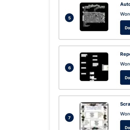
Auto
Wor
5
Do
Repo
Wor
6
Do
Scra
Wor
7
Do