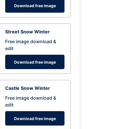
Download free image
Street Snow Winter
Free image download &
edit
Download free image
Castle Snow Winter
Free image download &
edit
Download free image