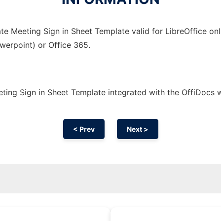
e Meeting Sign in Sheet Template valid for LibreOffice onl
owerpoint) or Office 365.
ting Sign in Sheet Template integrated with the OffiDocs
< Prev
Next >