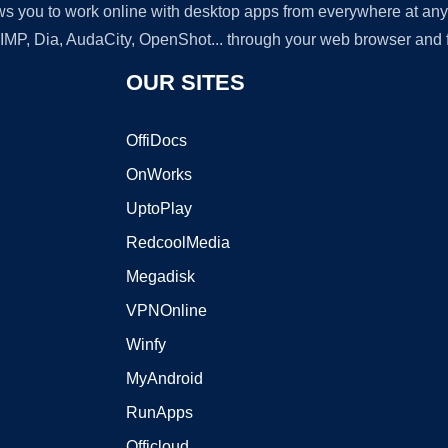
lows you to work online with desktop apps from everywhere at an
GIMP, Dia, AudaCity, OpenShot... through your web browser and fr
OUR SITES
OffiDocs
OnWorks
UptoPlay
RedcoolMedia
Megadisk
VPNOnline
Winfy
MyAndroid
RunApps
Officloud