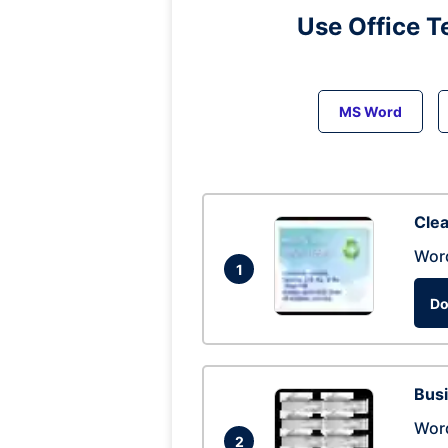
Use Office T
MS Word
Clea
Wor
1
Do
Busi
Wor
2