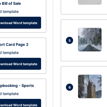
 Bill of Sale
d template
wnload Word template
5
rt Card Page 2
d template
wnload Word template
pbooking - Sports
6
d template
wnload Word template