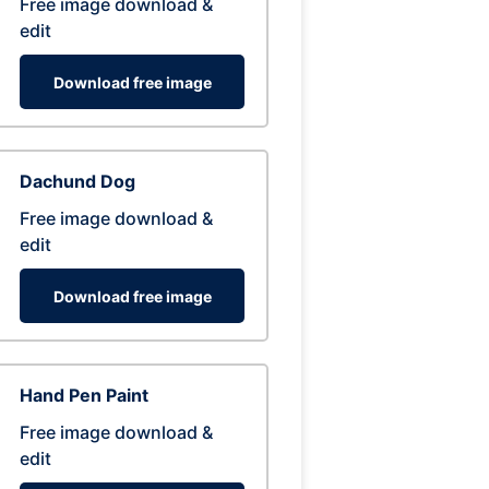
Free image download &
edit
Download free image
Dachund Dog
Free image download &
edit
Download free image
Hand Pen Paint
Free image download &
edit