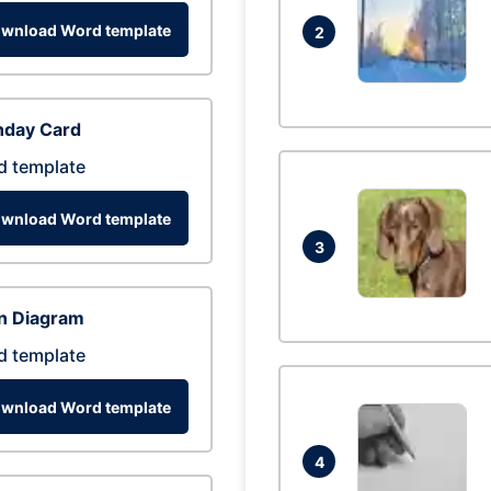
wnload Word template
2
hday Card
d template
wnload Word template
3
n Diagram
d template
wnload Word template
4