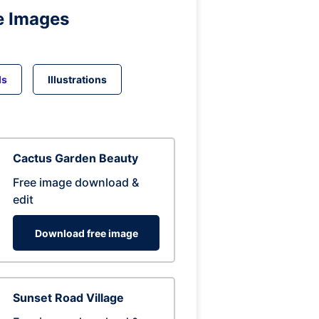
e Images
ds
Illustrations
Cactus Garden Beauty
Free image download &
edit
Download free image
Sunset Road Village