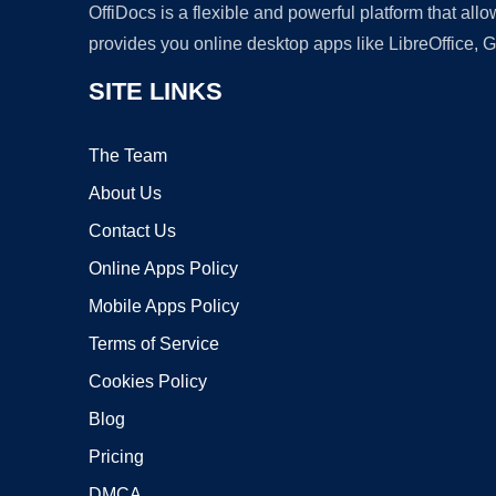
OffiDocs is a flexible and powerful platform that al
provides you online desktop apps like LibreOffice, 
SITE LINKS
The Team
About Us
Contact Us
Online Apps Policy
Mobile Apps Policy
Terms of Service
Cookies Policy
Blog
Pricing
DMCA