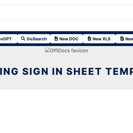
oGPT
GoSearch
New DOC
New XLS
New
ING SIGN IN SHEET TEM