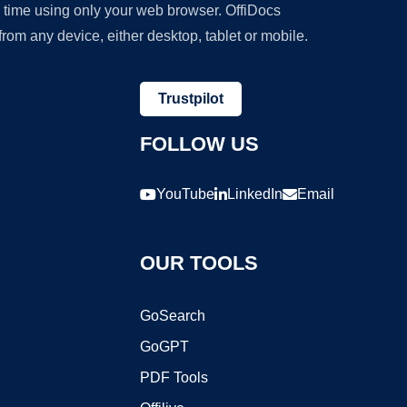
y time using only your web browser. OffiDocs
om any device, either desktop, tablet or mobile.
Trustpilot
FOLLOW US
YouTube
LinkedIn
Email
OUR TOOLS
GoSearch
GoGPT
PDF Tools