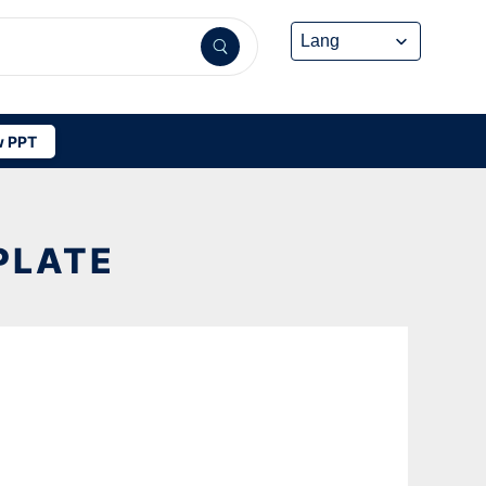
 PPT
PLATE