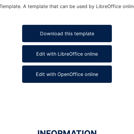
 Template. A template that can be used by LibreOffice onlin
Download this template
Edit with LibreOffice online
Edit with OpenOffice online
INFORMATION