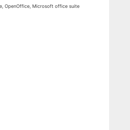
e, OpenOffice, Microsoft office suite