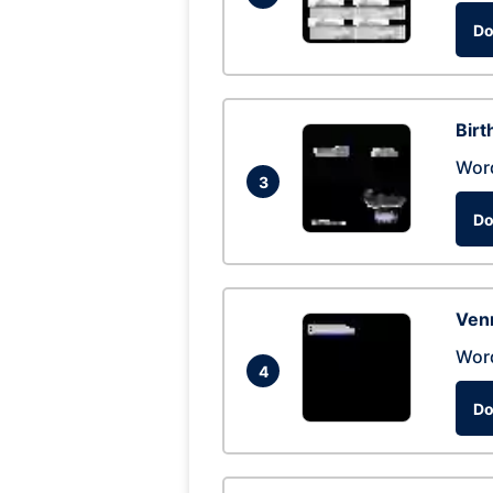
Do
Birt
Wor
3
Do
Ven
Wor
4
Do