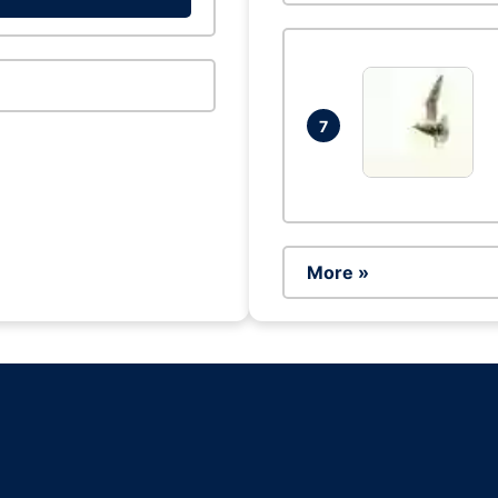
7
More »