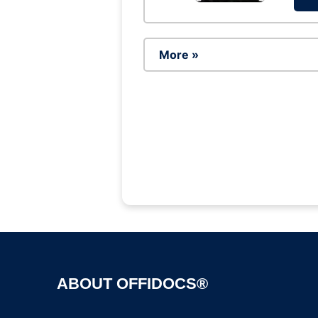
More »
ABOUT OFFIDOCS®