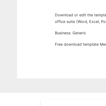
Download or edit the templat
office suite (Word, Excel, P
Business: Generic
Free download template Mee