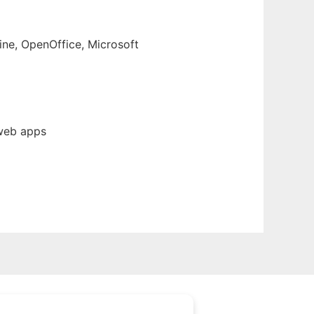
ine, OpenOffice, Microsoft
 web apps