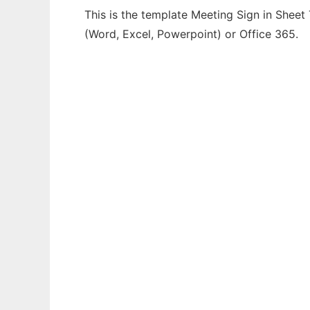
This is the template Meeting Sign in Sheet
(Word, Excel, Powerpoint) or Office 365.
Ad