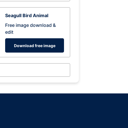
Seagull Bird Animal
Free image download &
edit
Download free image