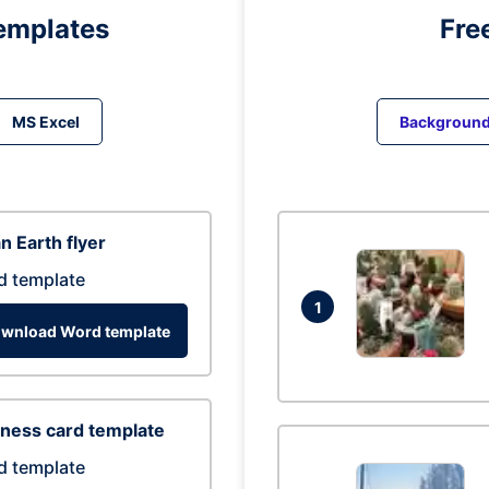
emplates
Fre
MS Excel
Backgroun
n Earth flyer
d template
1
wnload Word template
ness card template
d template