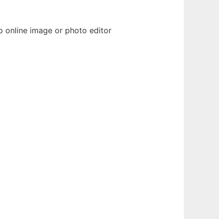
p online image or photo editor