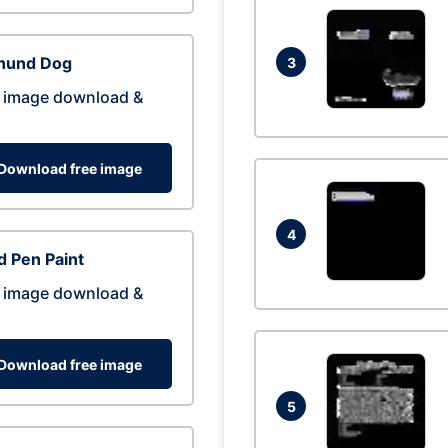
hund Dog
3
 image download &
Download free image
4
 Pen Paint
 image download &
Download free image
5