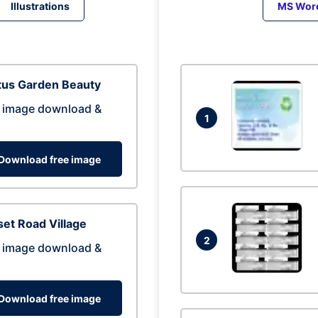
Illustrations
MS Wor
tus Garden Beauty
 image download &
1
Download free image
et Road Village
2
 image download &
Download free image