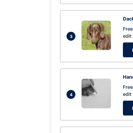
Dac
Free
edit
3
Hand
Free
edit
4