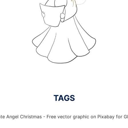
TAGS
te Angel Christmas - Free vector graphic on Pixabay for GI