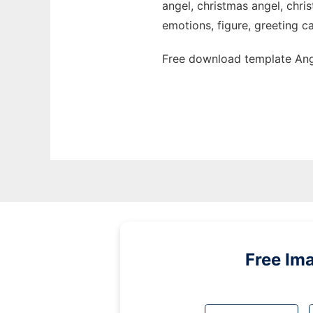
angel, christmas angel, chri
emotions, figure, greeting ca
Free download template Ange
Free Im