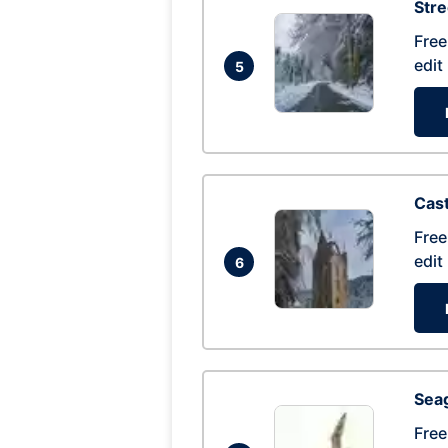
Str
Free
edit
5
Cas
Free
edit
6
Seag
Free