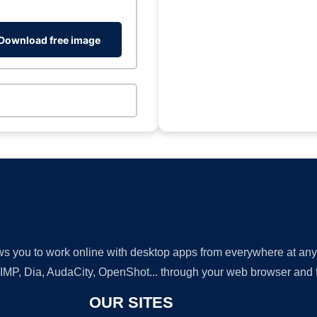
Download free image
lows you to work online with desktop apps from everywhere at an
GIMP, Dia, AudaCity, OpenShot... through your web browser and fr
OUR SITES