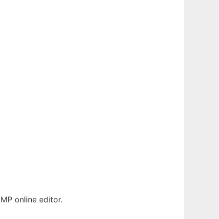
MP online editor.