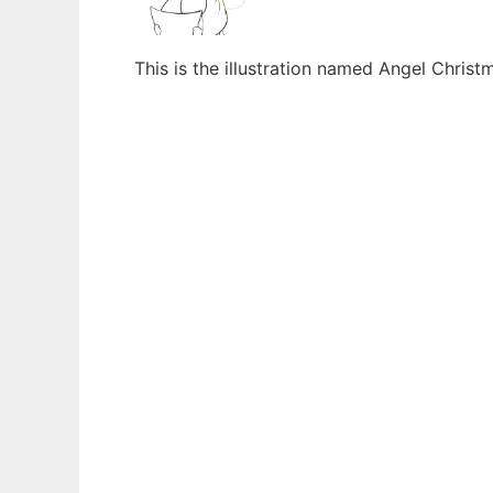
This is the illustration named Angel Chris
Ad