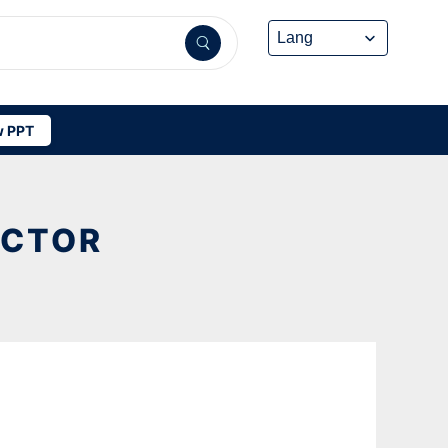
 PPT
ECTOR