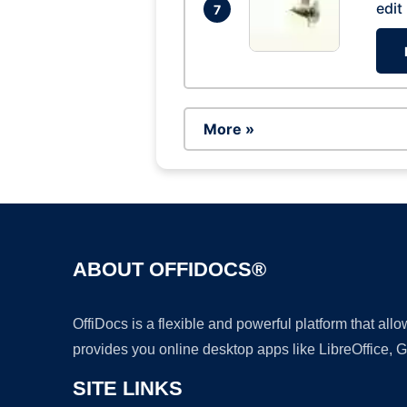
edit
7
More »
ABOUT OFFIDOCS®
OffiDocs is a flexible and powerful platform that al
provides you online desktop apps like LibreOffice, 
SITE LINKS