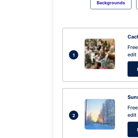
Backgrounds
Cac
Free
edit
1
Suns
Free
edit
2