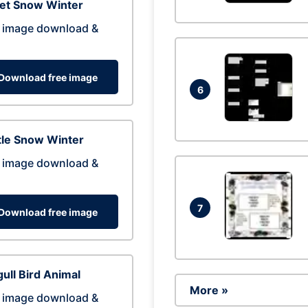
eet Snow Winter
 image download &
Download free image
6
tle Snow Winter
 image download &
7
Download free image
ull Bird Animal
More »
 image download &