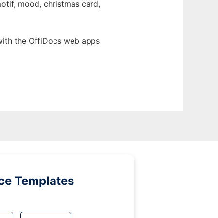
motif, mood, christmas card,
with the OffiDocs web apps
ice Templates