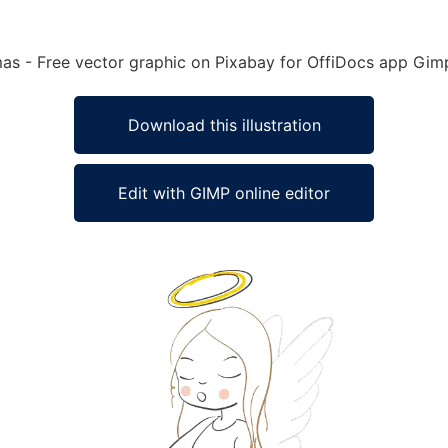
tmas - Free vector graphic on Pixabay for OffiDocs app Gim
Download this illustration
Edit with GIMP online editor