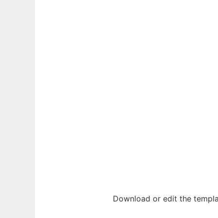
Download or edit the templa