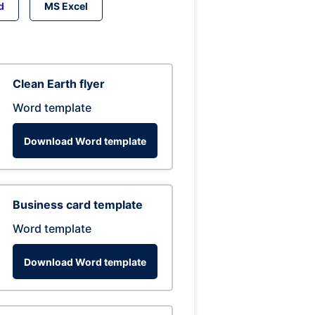
d
MS Excel
Clean Earth flyer
Word template
Download Word template
Business card template
Word template
Download Word template