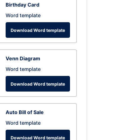
Birthday Card
Word template
Download Word template
Venn Diagram
Word template
Download Word template
Auto Bill of Sale
Word template
Download Word template