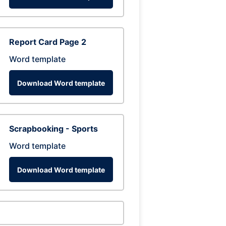
Report Card Page 2
Word template
Download Word template
Scrapbooking - Sports
Word template
Download Word template