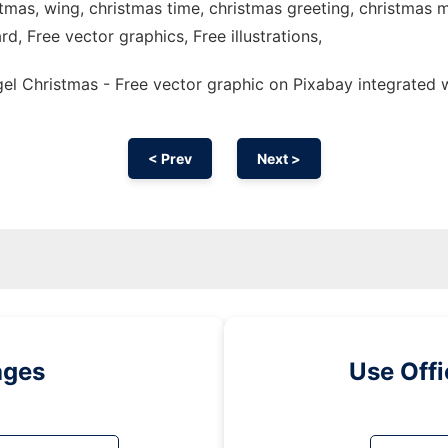
stmas, wing, christmas time, christmas greeting, christmas 
rd, Free vector graphics, Free illustrations,
l Christmas - Free vector graphic on Pixabay integrated 
< Prev
Next >
ages
Use Off