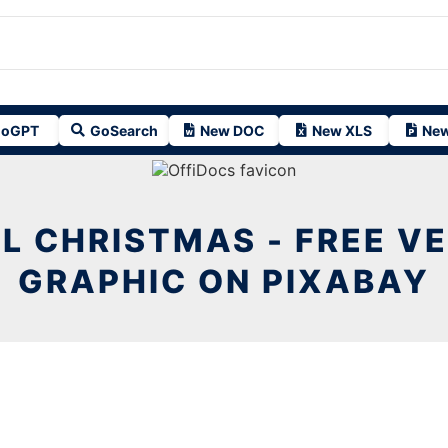
oGPT
GoSearch
New DOC
New XLS
New
L CHRISTMAS - FREE V
GRAPHIC ON PIXABAY