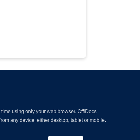
y time using only your web browser. OffiDocs
om any device, either desktop, tablet or mobile.