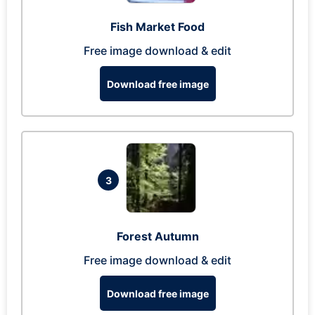
Fish Market Food
Free image download & edit
Download free image
3
Forest Autumn
Free image download & edit
Download free image