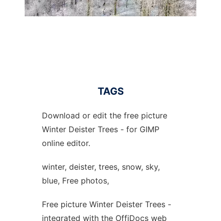
TAGS
Download or edit the free picture
Winter Deister Trees - for GIMP
online editor.
winter, deister, trees, snow, sky,
blue, Free photos,
Free picture Winter Deister Trees -
integrated with the OffiDocs web