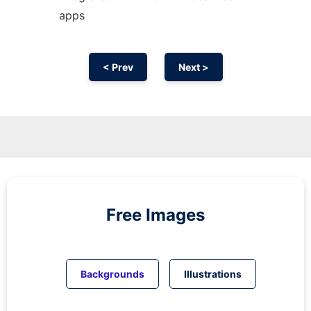
apps
< Prev
Next >
Free Images
Backgrounds
Illustrations