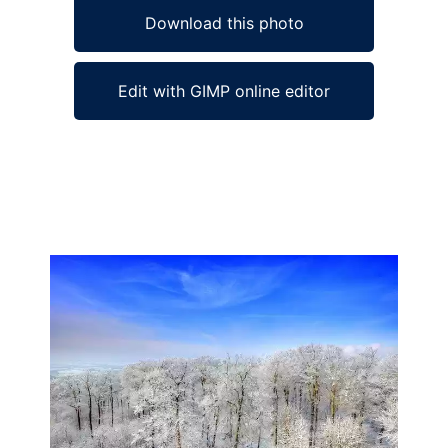
Download this photo
Edit with GIMP online editor
Ad