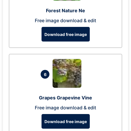
Forest Nature Ne
Free image download & edit
Download free image
6
Grapes Grapevine Vine
Free image download & edit
Download free image