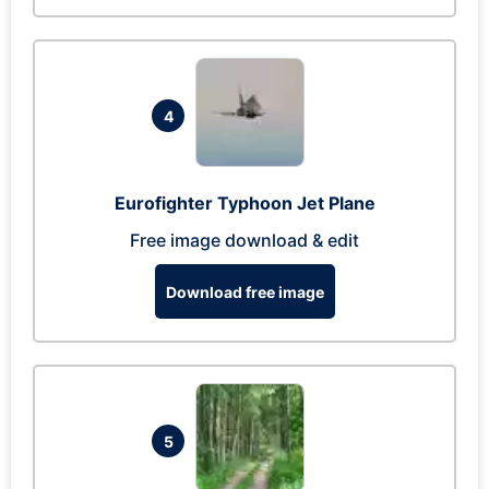
4
Eurofighter Typhoon Jet Plane
Free image download & edit
Download free image
5