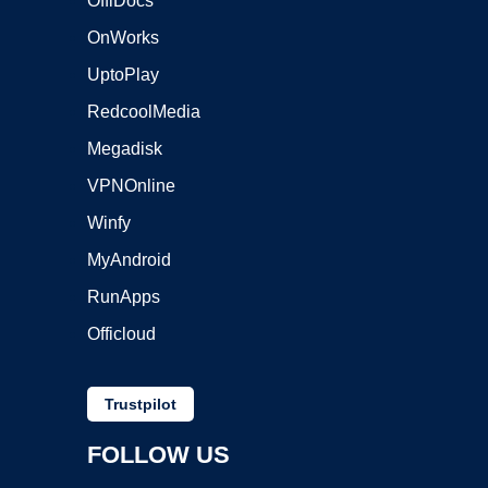
OffiDocs
OnWorks
UptoPlay
RedcoolMedia
Megadisk
VPNOnline
Winfy
MyAndroid
RunApps
Officloud
Trustpilot
FOLLOW US