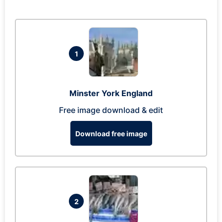
1
Minster York England
Free image download & edit
Download free image
2