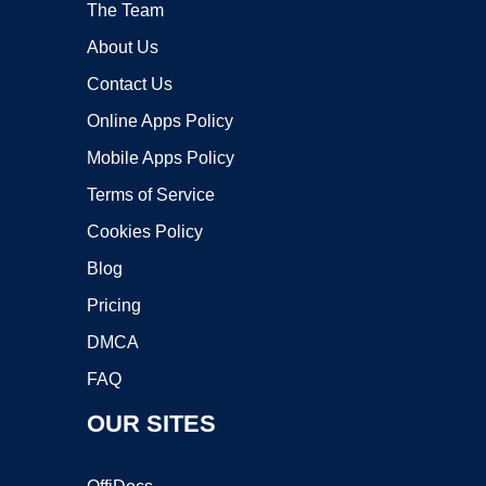
The Team
About Us
Contact Us
Online Apps Policy
Mobile Apps Policy
Terms of Service
Cookies Policy
Blog
Pricing
DMCA
FAQ
OUR SITES