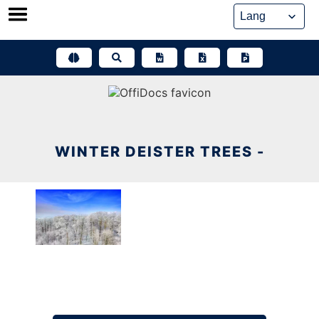
Skip
to
content
WINTER DEISTER TREES -