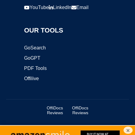
YouTube
LinkedIn
Email
OUR TOOLS
GoSearch
GoGPT
PDF Tools
Offilive
OffiDocs
OffiDocs
Reviews
Reviews
×
Copyright ©2025 OffiDocs Group OU. All Rights Reserved.