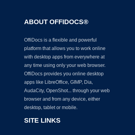
ABOUT OFFIDOCS®
OffiDocs is a flexible and powerful
platform that allows you to work online
with desktop apps from everywhere at
any time using only your web browser.
OffiDocs provides you online desktop
apps like LibreOffice, GIMP, Dia,
AudaCity, OpenShot... through your web
browser and from any device, either
desktop, tablet or mobile.
SITE LINKS