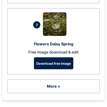
7
Flowers Daisy Spring
Free image download & edit
Download free image
More »