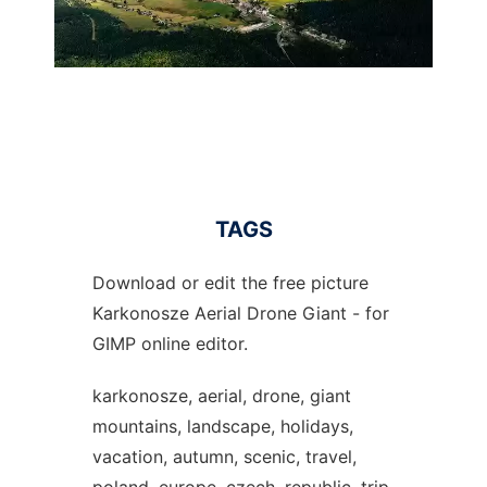
TAGS
Download or edit the free picture
Karkonosze Aerial Drone Giant - for
GIMP online editor.
karkonosze, aerial, drone, giant
mountains, landscape, holidays,
vacation, autumn, scenic, travel,