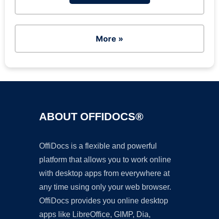
More »
ABOUT OFFIDOCS®
OffiDocs is a flexible and powerful
platform that allows you to work online
with desktop apps from everywhere at
any time using only your web browser.
OffiDocs provides you online desktop
apps like LibreOffice, GIMP, Dia,