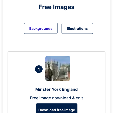
Free Images
Backgrounds
Illustrations
1
Minster York England
Free image download & edit
Download free image