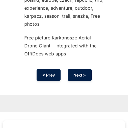
poland, europe, czech, republic, trip,
experience, adventure, outdoor,
karpacz, season, trail, snezka, Free
photos,
Free picture Karkonosze Aerial
Drone Giant - integrated with the
OffiDocs web apps
< Prev
Next >