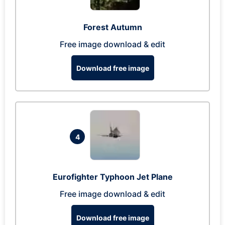
Forest Autumn
Free image download & edit
Download free image
4
Eurofighter Typhoon Jet Plane
Free image download & edit
Download free image