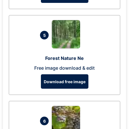
5
Forest Nature Ne
Free image download & edit
Download free image
6