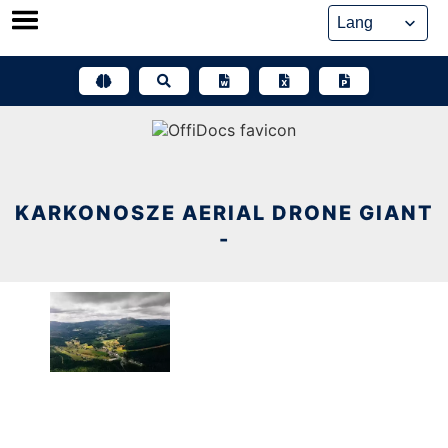
Skip
to
content
KARKONOSZE AERIAL DRONE GIANT
-