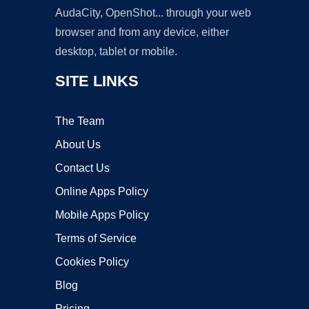
AudaCity, OpenShot... through your web
browser and from any device, either
desktop, tablet or mobile.
SITE LINKS
The Team
About Us
Contact Us
Online Apps Policy
Mobile Apps Policy
Terms of Service
Cookies Policy
Blog
Pricing