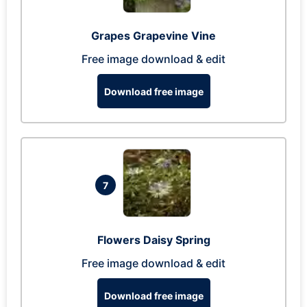
Grapes Grapevine Vine
Free image download & edit
Download free image
7
Flowers Daisy Spring
Free image download & edit
Download free image