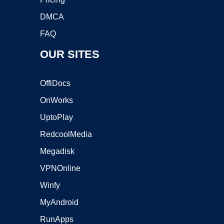
DMCA
FAQ
OUR SITES
OffiDocs
OnWorks
UptoPlay
RedcoolMedia
Megadisk
VPNOnline
Winfy
MyAndroid
RunApps