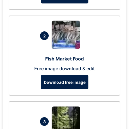
2
Fish Market Food
Free image download & edit
Download free image
3