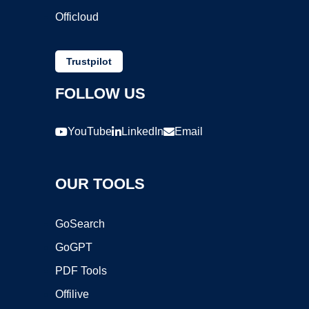
Officloud
Trustpilot
FOLLOW US
YouTube
LinkedIn
Email
OUR TOOLS
GoSearch
GoGPT
PDF Tools
Offilive