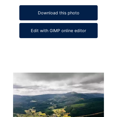
Download this photo
Edit with GIMP online editor
Ad