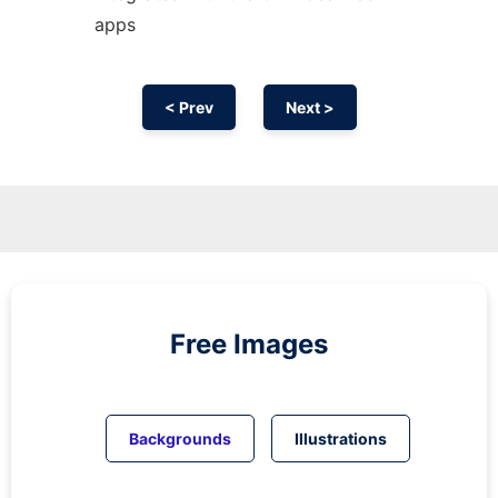
apps
< Prev
Next >
Free Images
Backgrounds
Illustrations