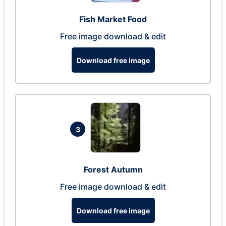
Fish Market Food
Free image download & edit
Download free image
3
Forest Autumn
Free image download & edit
Download free image