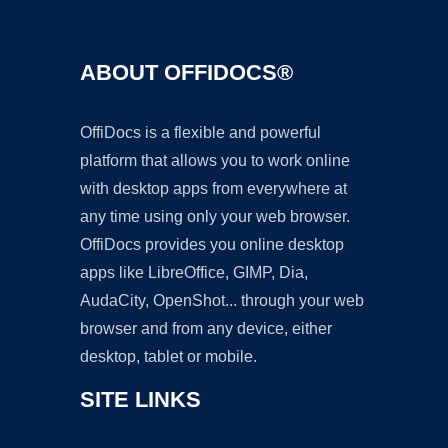
ABOUT OFFIDOCS®
OffiDocs is a flexible and powerful
platform that allows you to work online
with desktop apps from everywhere at
any time using only your web browser.
OffiDocs provides you online desktop
apps like LibreOffice, GIMP, Dia,
AudaCity, OpenShot... through your web
browser and from any device, either
desktop, tablet or mobile.
SITE LINKS