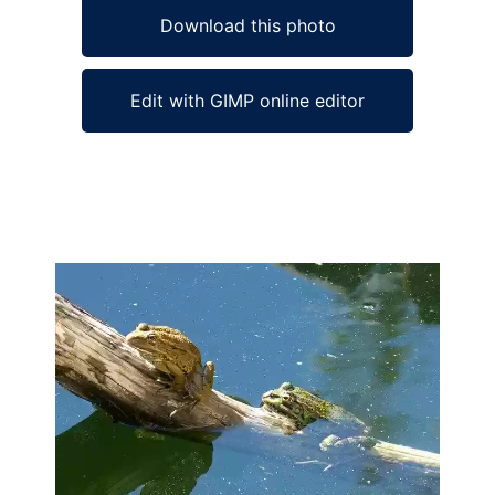
Download this photo
Edit with GIMP online editor
Ad