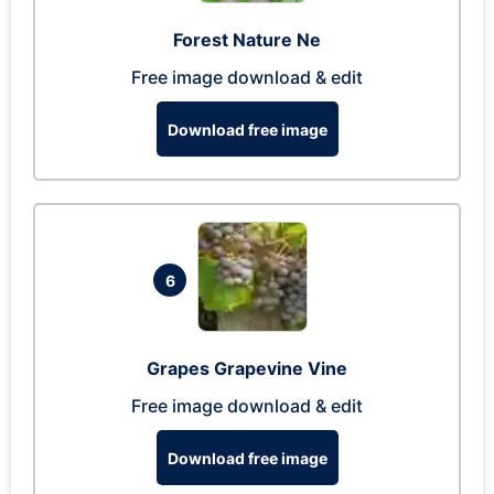
Forest Nature Ne
Free image download & edit
Download free image
6
Grapes Grapevine Vine
Free image download & edit
Download free image