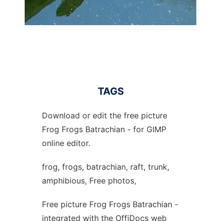
TAGS
Download or edit the free picture
Frog Frogs Batrachian - for GIMP
online editor.
frog, frogs, batrachian, raft, trunk,
amphibious, Free photos,
Free picture Frog Frogs Batrachian -
integrated with the OffiDocs web