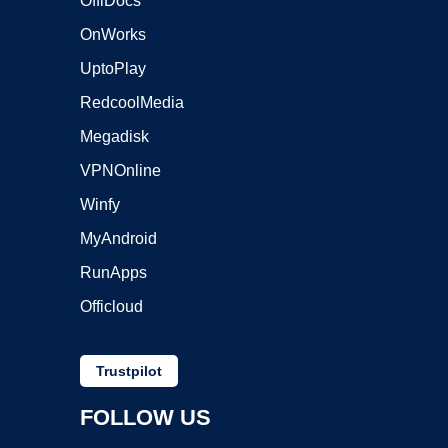
OffiDocs
OnWorks
UptoPlay
RedcoolMedia
Megadisk
VPNOnline
Winfy
MyAndroid
RunApps
Officloud
Trustpilot
FOLLOW US