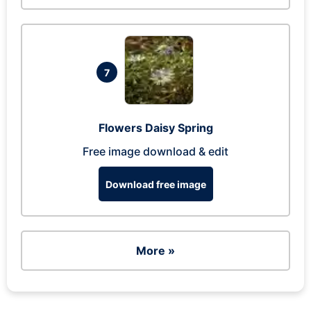
7
Flowers Daisy Spring
Free image download & edit
Download free image
More »