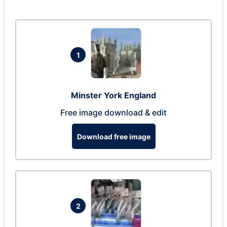
1
Minster York England
Free image download & edit
Download free image
2