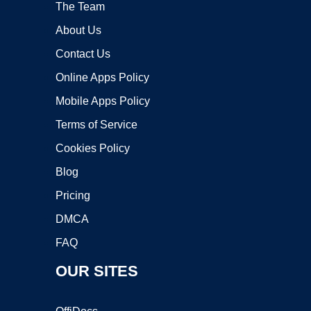
The Team
About Us
Contact Us
Online Apps Policy
Mobile Apps Policy
Terms of Service
Cookies Policy
Blog
Pricing
DMCA
FAQ
OUR SITES