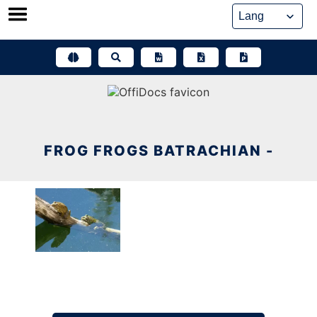
Skip
to
content
FROG FROGS BATRACHIAN -