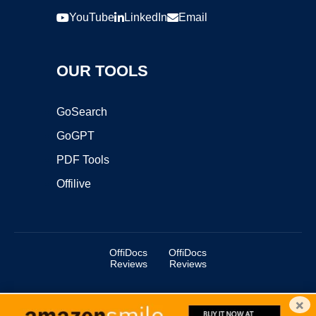
YouTube
LinkedIn
Email
OUR TOOLS
GoSearch
GoGPT
PDF Tools
Offilive
OffiDocs
OffiDocs
Reviews
Reviews
×
Copyright ©2025 OffiDocs Group OU. All Rights Reserved.