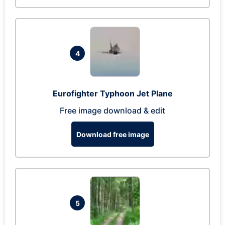
4
Eurofighter Typhoon Jet Plane
Free image download & edit
Download free image
5