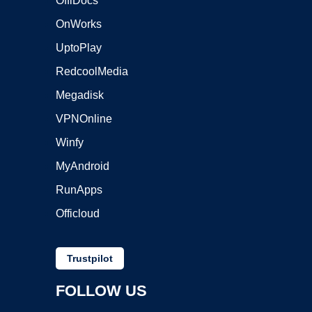
OffiDocs
OnWorks
UptoPlay
RedcoolMedia
Megadisk
VPNOnline
Winfy
MyAndroid
RunApps
Officloud
Trustpilot
FOLLOW US