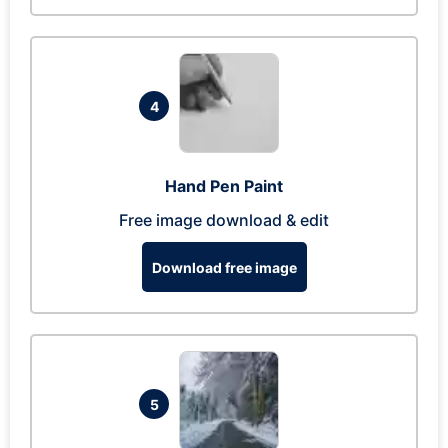
4
Hand Pen Paint
Free image download & edit
Download free image
5