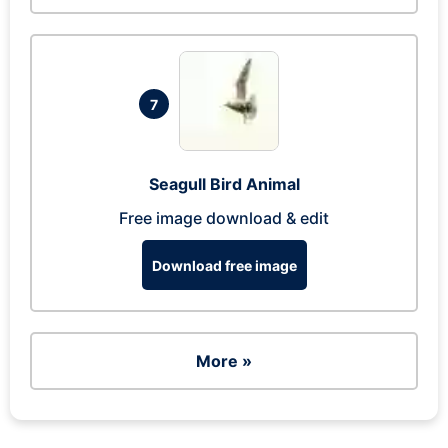
7
Seagull Bird Animal
Free image download & edit
Download free image
More »