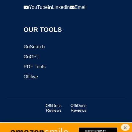
YouTube
LinkedIn
Email
OUR TOOLS
GoSearch
GoGPT
PDF Tools
Offilive
OffiDocs
OffiDocs
Reviews
Reviews
×
Copyright ©2025 OffiDocs Group OU. All Rights Reserved.