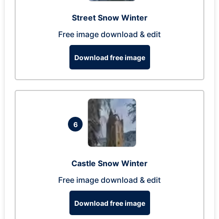
Street Snow Winter
Free image download & edit
Download free image
6
Castle Snow Winter
Free image download & edit
Download free image