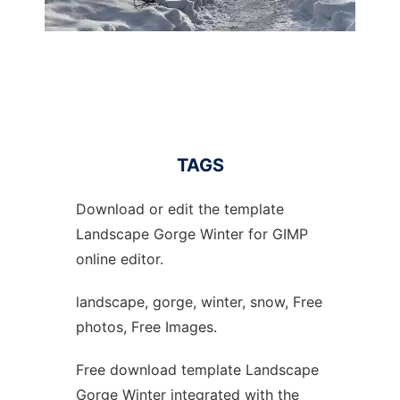
TAGS
Download or edit the template
Landscape Gorge Winter for GIMP
online editor.
landscape, gorge, winter, snow, Free
photos, Free Images.
Free download template Landscape
Gorge Winter integrated with the