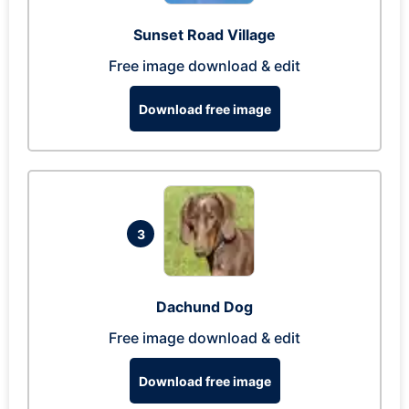
Sunset Road Village
Free image download & edit
Download free image
3
Dachund Dog
Free image download & edit
Download free image