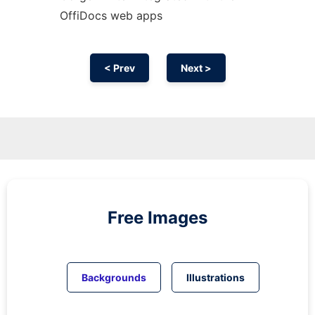
OffiDocs web apps
< Prev
Next >
Free Images
Backgrounds
Illustrations