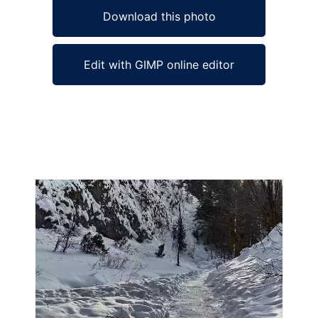
Download this photo
Edit with GIMP online editor
Ad