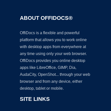
ABOUT OFFIDOCS®
OffiDocs is a flexible and powerful
platform that allows you to work online
with desktop apps from everywhere at
any time using only your web browser.
OffiDocs provides you online desktop
apps like LibreOffice, GIMP, Dia,
AudaCity, OpenShot... through your web
browser and from any device, either
desktop, tablet or mobile.
SITE LINKS