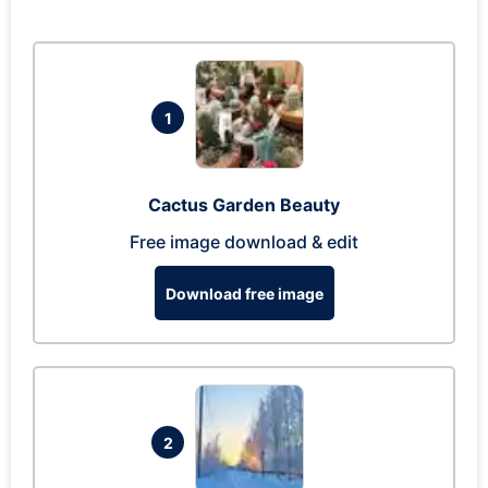
1
Cactus Garden Beauty
Free image download & edit
Download free image
2