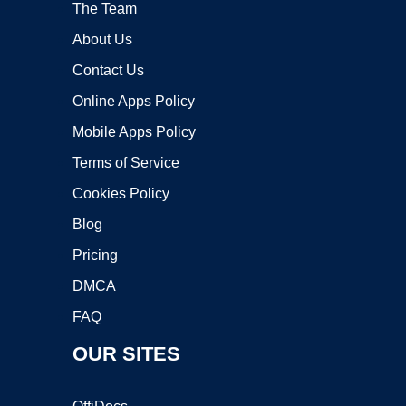
The Team
About Us
Contact Us
Online Apps Policy
Mobile Apps Policy
Terms of Service
Cookies Policy
Blog
Pricing
DMCA
FAQ
OUR SITES