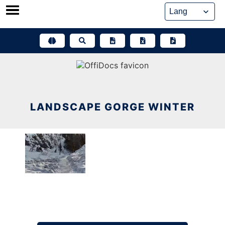
Skip
to
content
LANDSCAPE GORGE WINTER