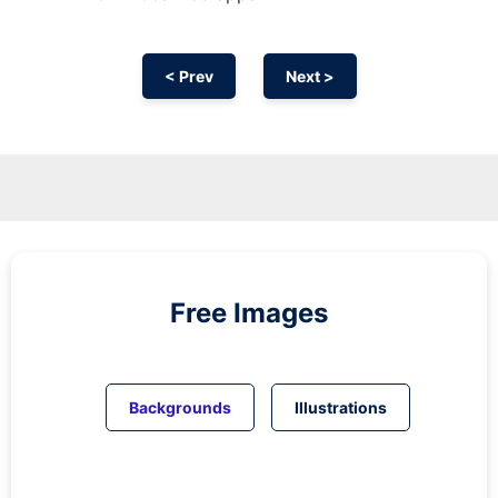
< Prev
Next >
Free Images
Backgrounds
Illustrations