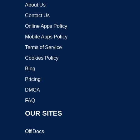
About Us
Contact Us
Online Apps Policy
Mobile Apps Policy
Terms of Service
Cookies Policy
Blog
Pricing
DMCA
FAQ
OUR SITES
OffiDocs