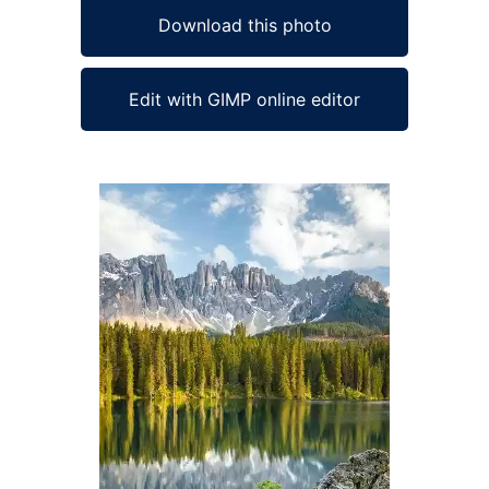
Download this photo
Edit with GIMP online editor
Ad