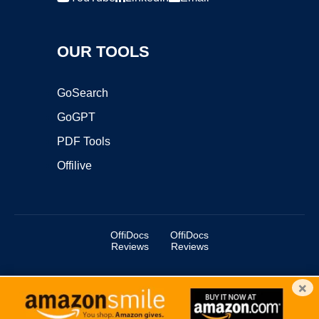
OUR TOOLS
GoSearch
GoGPT
PDF Tools
Offilive
OffiDocs
OffiDocs
Reviews
Reviews
×
Copyright ©2025 OffiDocs Group OU. All Rights Reserved.
OffiDocs® is a registered trademark.
Managed by
OffiDocs Group OU
|
VPS hosting
by
OnWorks
|