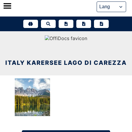
Skip
to
content
ITALY KARERSEE LAGO DI CAREZZA