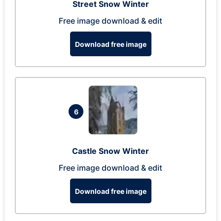
Street Snow Winter
Free image download & edit
Download free image
6
Castle Snow Winter
Free image download & edit
Download free image