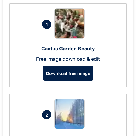
1
Cactus Garden Beauty
Free image download & edit
Download free image
2