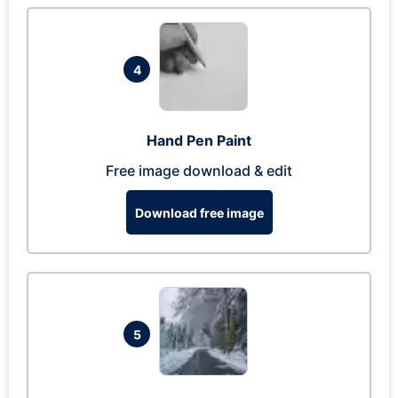
4
Hand Pen Paint
Free image download & edit
Download free image
5