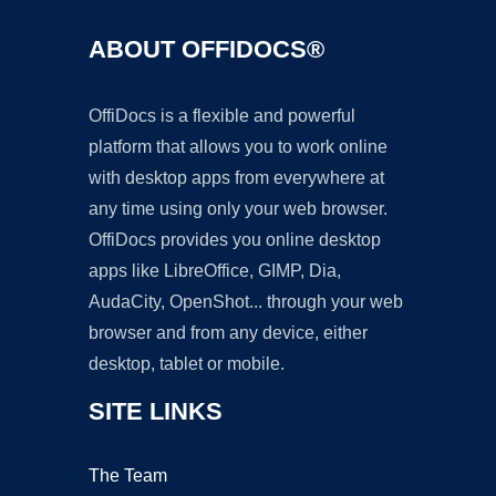
ABOUT OFFIDOCS®
OffiDocs is a flexible and powerful
platform that allows you to work online
with desktop apps from everywhere at
any time using only your web browser.
OffiDocs provides you online desktop
apps like LibreOffice, GIMP, Dia,
AudaCity, OpenShot... through your web
browser and from any device, either
desktop, tablet or mobile.
SITE LINKS
The Team