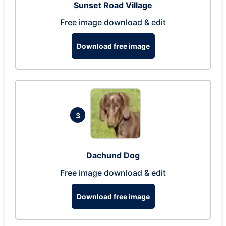
Sunset Road Village
Free image download & edit
Download free image
3
Dachund Dog
Free image download & edit
Download free image