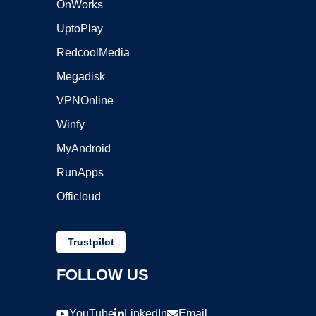
OnWorks
UptoPlay
RedcoolMedia
Megadisk
VPNOnline
Winfy
MyAndroid
RunApps
Officloud
Trustpilot
FOLLOW US
YouTube
LinkedIn
Email