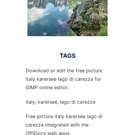
TAGS
Download or edit the free picture
italy karersee lago di carezza for
GIMP online editor.
italy, karersee, lago di carezza
Free picture italy karersee lago di
carezza integrated with the
OffiDocs web apps