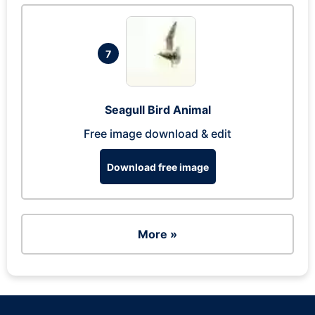
7
Seagull Bird Animal
Free image download & edit
Download free image
More »