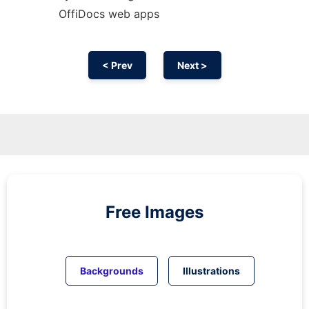
OffiDocs web apps
< Prev
Next >
Free Images
Backgrounds
Illustrations