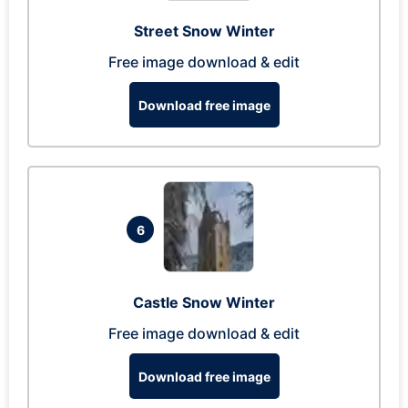
Street Snow Winter
Free image download & edit
Download free image
6
Castle Snow Winter
Free image download & edit
Download free image