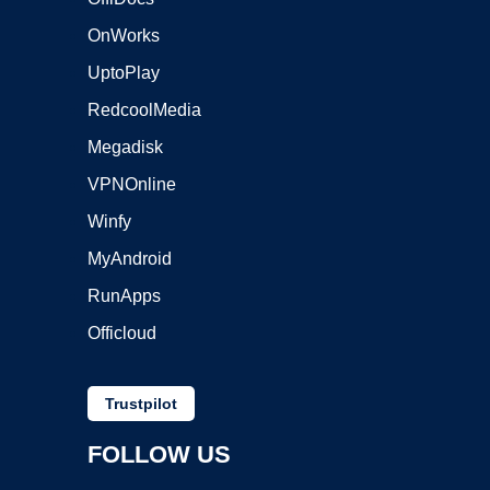
OnWorks
UptoPlay
RedcoolMedia
Megadisk
VPNOnline
Winfy
MyAndroid
RunApps
Officloud
Trustpilot
FOLLOW US