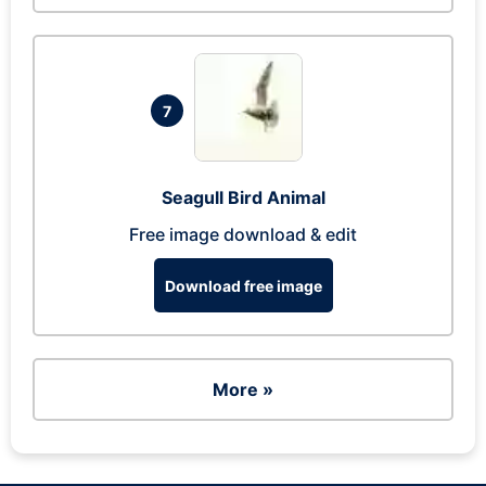
7
Seagull Bird Animal
Free image download & edit
Download free image
More »