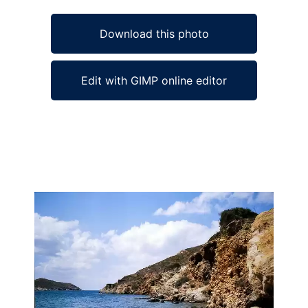
Download this photo
Edit with GIMP online editor
Ad