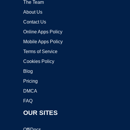
The Team
About Us
Contact Us
Online Apps Policy
Mobile Apps Policy
Terms of Service
Cookies Policy
Blog
Pricing
DMCA
FAQ
OUR SITES
OffiDocs