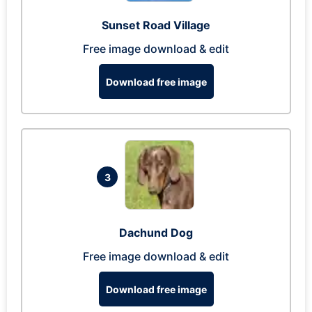
Sunset Road Village
Free image download & edit
Download free image
3
Dachund Dog
Free image download & edit
Download free image