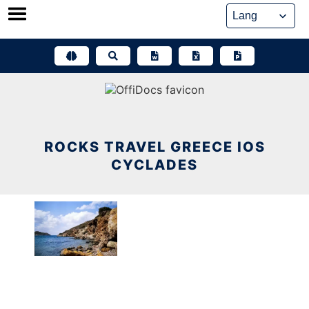
Skip
to
content
ROCKS TRAVEL GREECE IOS
CYCLADES