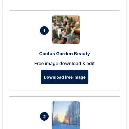
1
Cactus Garden Beauty
Free image download & edit
Download free image
2