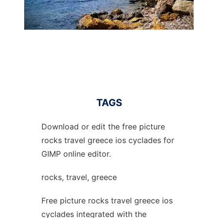
TAGS
Download or edit the free picture
rocks travel greece ios cyclades for
GIMP online editor.
rocks, travel, greece
Free picture rocks travel greece ios
cyclades integrated with the