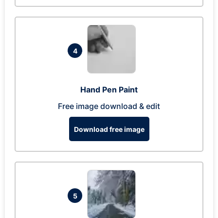
4
Hand Pen Paint
Free image download & edit
Download free image
5