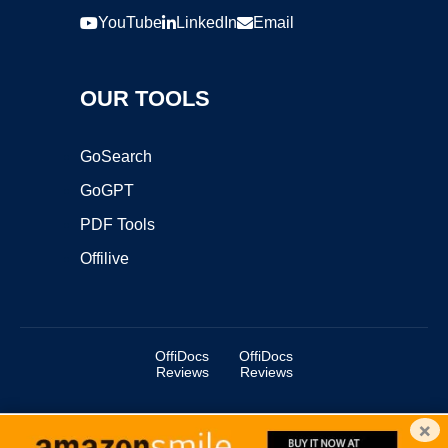
YouTube
LinkedIn
Email
OUR TOOLS
GoSearch
GoGPT
PDF Tools
Offilive
OffiDocs
OffiDocs
Reviews
Reviews
×
Copyright ©2025 OffiDocs Group OU. All Rights Reserved.