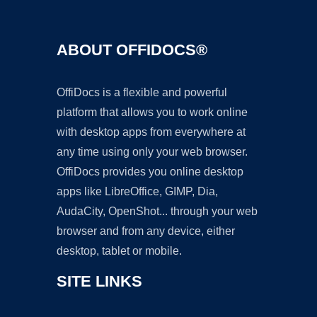
ABOUT OFFIDOCS®
OffiDocs is a flexible and powerful
platform that allows you to work online
with desktop apps from everywhere at
any time using only your web browser.
OffiDocs provides you online desktop
apps like LibreOffice, GIMP, Dia,
AudaCity, OpenShot... through your web
browser and from any device, either
desktop, tablet or mobile.
SITE LINKS