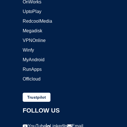
OnWorks
UptoPlay
RedcoolMedia
Megadisk
VPNOnline
Winfy
MyAndroid
RunApps
Officloud
Trustpilot
FOLLOW US
YouTube
LinkedIn
Email