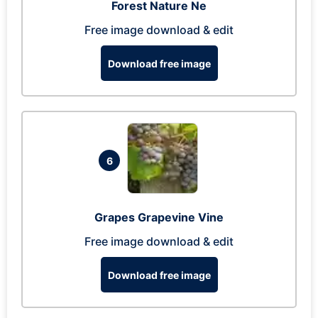
Forest Nature Ne
Free image download & edit
Download free image
6
Grapes Grapevine Vine
Free image download & edit
Download free image