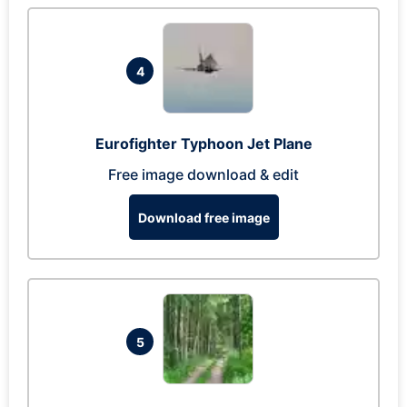
4
Eurofighter Typhoon Jet Plane
Free image download & edit
Download free image
5