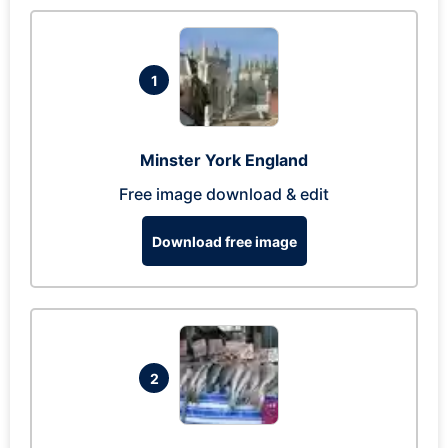
1
Minster York England
Free image download & edit
Download free image
2