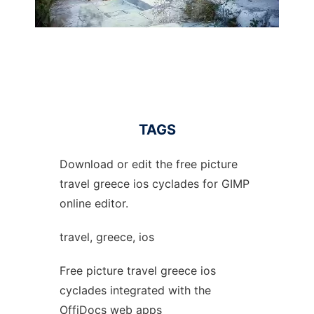
TAGS
Download or edit the free picture
travel greece ios cyclades for GIMP
online editor.
travel, greece, ios
Free picture travel greece ios
cyclades integrated with the
OffiDocs web apps