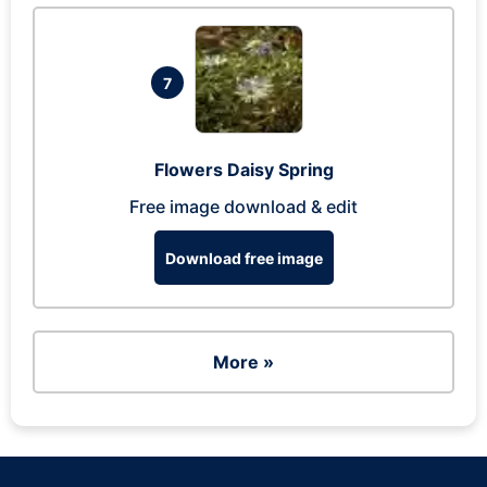
7
Flowers Daisy Spring
Free image download & edit
Download free image
More »