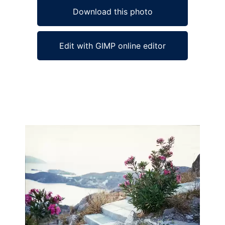
Download this photo
Edit with GIMP online editor
Ad