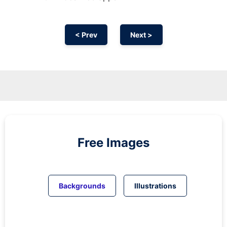
< Prev
Next >
Free Images
Backgrounds
Illustrations