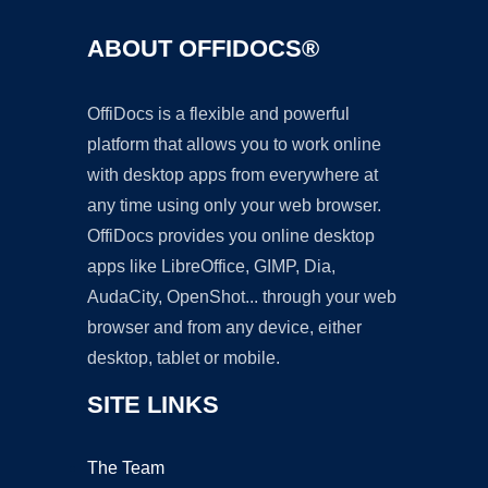
ABOUT OFFIDOCS®
OffiDocs is a flexible and powerful
platform that allows you to work online
with desktop apps from everywhere at
any time using only your web browser.
OffiDocs provides you online desktop
apps like LibreOffice, GIMP, Dia,
AudaCity, OpenShot... through your web
browser and from any device, either
desktop, tablet or mobile.
SITE LINKS
The Team