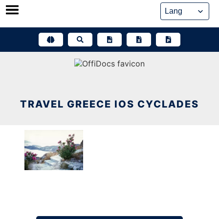
Skip
to
content
TRAVEL GREECE IOS CYCLADES