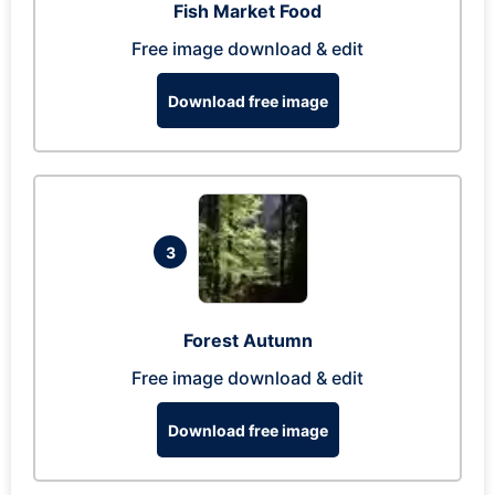
Fish Market Food
Free image download & edit
Download free image
3
Forest Autumn
Free image download & edit
Download free image