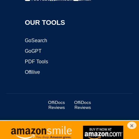
OUR TOOLS
GoSearch
GoGPT
PDF Tools
Offilive
OffiDocs
OffiDocs
Reviews
Reviews
×
Copyright ©2025 OffiDocs Group OU. All Rights Reserved.
OffiDocs® is a registered trademark.
Managed by
OffiDocs Group OU
|
VPS hosting
by
OnWorks
|