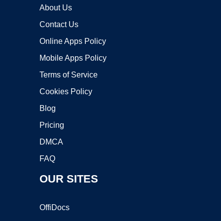
About Us
Contact Us
Online Apps Policy
Mobile Apps Policy
Terms of Service
Cookies Policy
Blog
Pricing
DMCA
FAQ
OUR SITES
OffiDocs