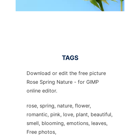
TAGS
Download or edit the free picture
Rose Spring Nature - for GIMP
online editor.
rose, spring, nature, flower,
romantic, pink, love, plant, beautiful,
smell, blooming, emotions, leaves,
Free photos,