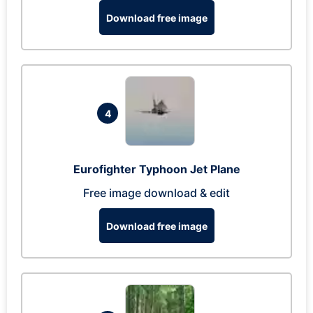
Download free image
4
Eurofighter Typhoon Jet Plane
Free image download & edit
Download free image