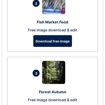
2
Fish Market Food
Free image download & edit
Download free image
3
Forest Autumn
Free image download & edit