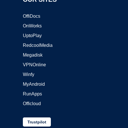
OffiDocs
OnWorks
UptoPlay
RedcoolMedia
Megadisk
VPNOnline
Winfy
MyAndroid
RunApps
Officloud
Trustpilot