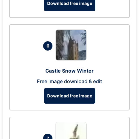
Download free image
6
Castle Snow Winter
Free image download & edit
Download free image
7