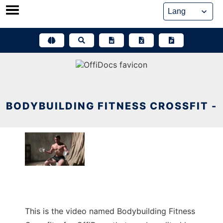
Skip
to
content
BODYBUILDING FITNESS CROSSFIT -
This is the video named Bodybuilding Fitness