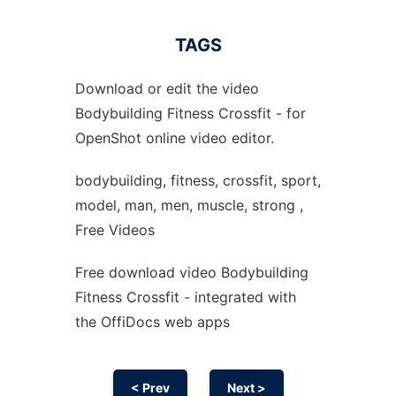
TAGS
Download or edit the video
Bodybuilding Fitness Crossfit - for
OpenShot online video editor.
bodybuilding, fitness, crossfit, sport,
model, man, men, muscle, strong ,
Free Videos
Free download video Bodybuilding
Fitness Crossfit - integrated with
the OffiDocs web apps
< Prev
Next >