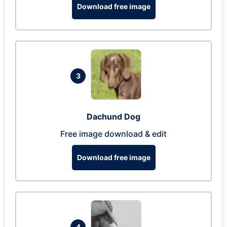
Download free image
3
Dachund Dog
Free image download & edit
Download free image
4