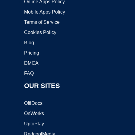
Online Apps Policy
Mobile Apps Policy
Terms of Service
Cookies Policy
Blog
Pricing
DMCA
FAQ
OUR SITES
OffiDocs
OnWorks
UptoPlay
RedcoolMedia