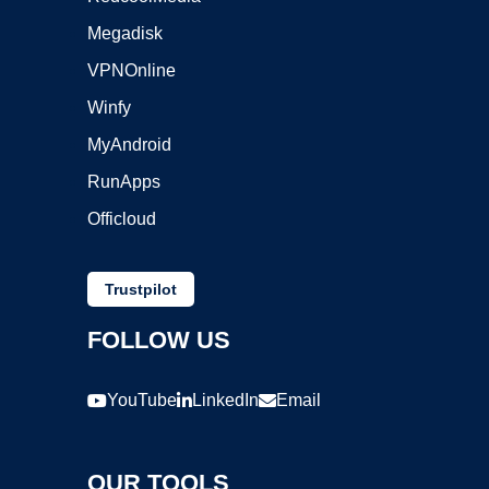
Megadisk
VPNOnline
Winfy
MyAndroid
RunApps
Officloud
Trustpilot
FOLLOW US
YouTube
LinkedIn
Email
OUR TOOLS