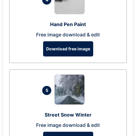
Hand Pen Paint
Free image download & edit
Download free image
5
Street Snow Winter
Free image download & edit