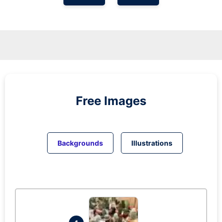
Free Images
Backgrounds
Illustrations