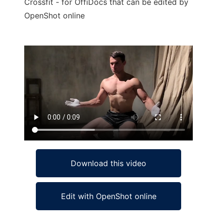
Crossfit - for OffiDocs that can be edited by
OpenShot online
Ad
Download this video
Edit with OpenShot online