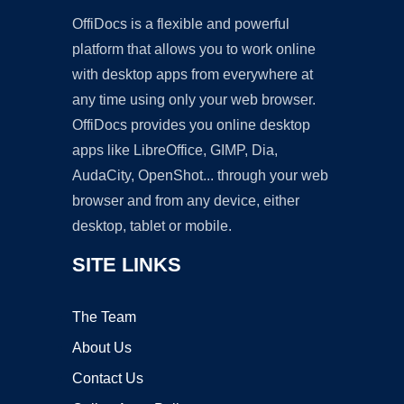
OffiDocs is a flexible and powerful
platform that allows you to work online
with desktop apps from everywhere at
any time using only your web browser.
OffiDocs provides you online desktop
apps like LibreOffice, GIMP, Dia,
AudaCity, OpenShot... through your web
browser and from any device, either
desktop, tablet or mobile.
SITE LINKS
The Team
About Us
Contact Us