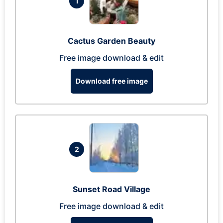
1
Cactus Garden Beauty
Free image download & edit
Download free image
2
Sunset Road Village
Free image download & edit