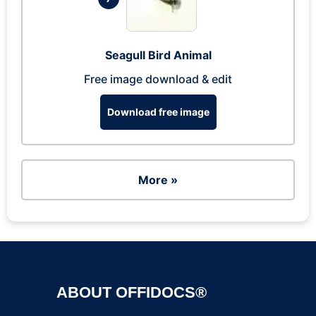
Seagull Bird Animal
Free image download & edit
Download free image
More »
ABOUT OFFIDOCS®