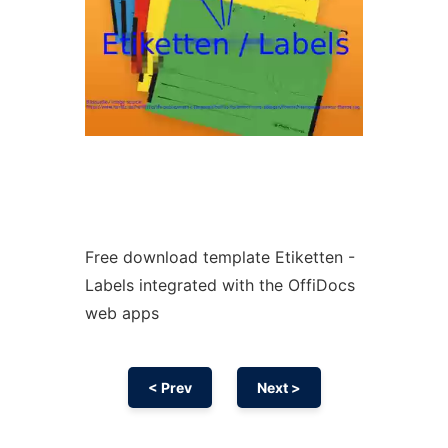
Free download template Etiketten -
Labels integrated with the OffiDocs
web apps
< Prev
Next >