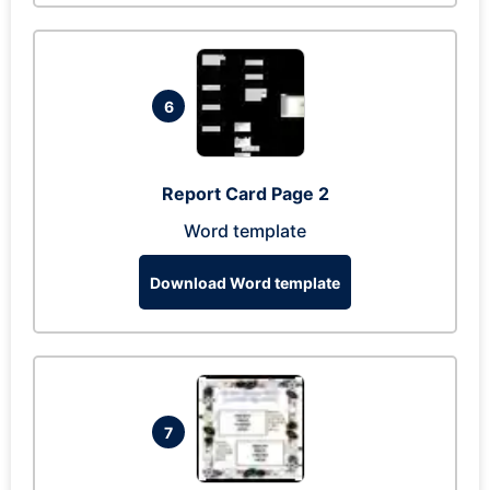
6
Report Card Page 2
Word template
Download Word template
7