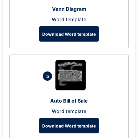
Venn Diagram
Word template
Download Word template
5
Auto Bill of Sale
Word template
Download Word template