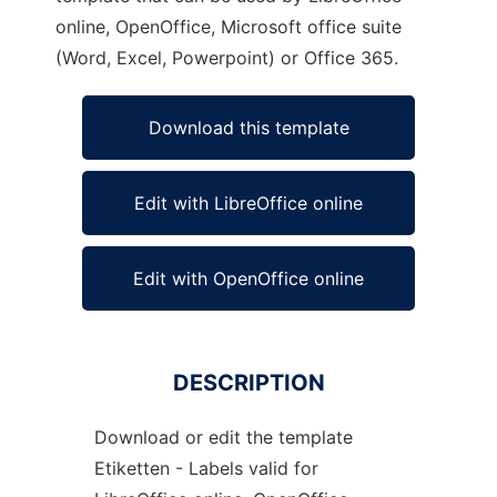
online, OpenOffice, Microsoft office suite
(Word, Excel, Powerpoint) or Office 365.
Download this template
Edit with LibreOffice online
Edit with OpenOffice online
DESCRIPTION
Download or edit the template
Etiketten - Labels valid for