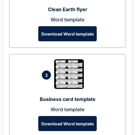
Clean Earth flyer
Word template
Download Word template
2
Business card template
Word template
Download Word template