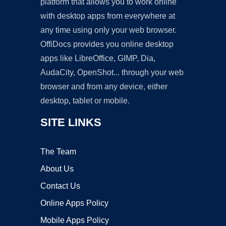
platform that allows you to work online
with desktop apps from everywhere at
any time using only your web browser.
OffiDocs provides you online desktop
apps like LibreOffice, GIMP, Dia,
AudaCity, OpenShot... through your web
browser and from any device, either
desktop, tablet or mobile.
SITE LINKS
The Team
About Us
Contact Us
Online Apps Policy
Mobile Apps Policy