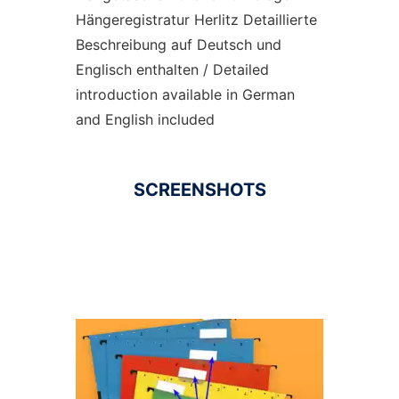
Hängeregistratur Herlitz Detaillierte
Beschreibung auf Deutsch und
Englisch enthalten / Detailed
introduction available in German
and English included
SCREENSHOTS
Ad