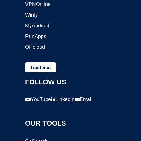
VPNOnline
Winfy
MyAndroid
RunApps
Officloud
Trustpilot
FOLLOW US
YouTube
LinkedIn
Email
OUR TOOLS