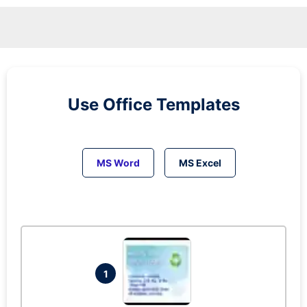
Use Office Templates
MS Word
MS Excel
1