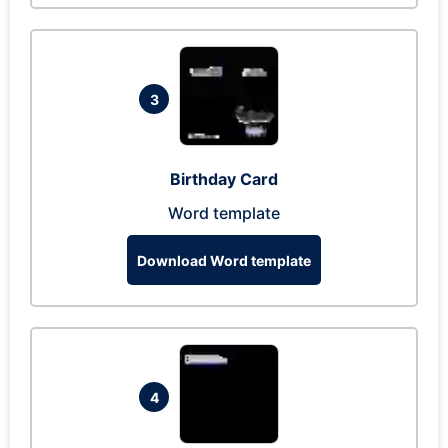
3
Birthday Card
Word template
Download Word template
4