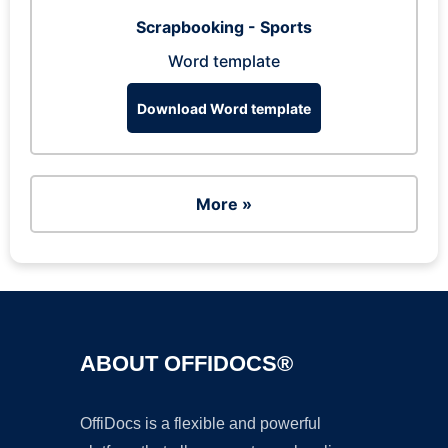
Scrapbooking - Sports
Word template
Download Word template
More »
ABOUT OFFIDOCS®
OffiDocs is a flexible and powerful