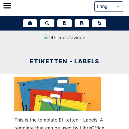
Skip
to
content
ETIKETTEN - LABELS
This is the template Etiketten - Labels. A
template that can be used by LibreOffice