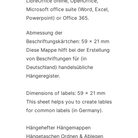
LibreOffice online, OpenOffice,
Microsoft office suite (Word, Excel,
Powerpoint) or Office 365.
Abmessung der
Beschriftungskärtchen: 59 x 21 mm
Diese Mappe hilft bei der Erstellung
von Beschriftungen für (in
Deutschland) handelsübliche
Hängeregister.
Dimensions of labels: 59 x 21 mm
This sheet helps you to create lables
for common labels (in Germany).
Hängehefter Hängemappen
Hängetaschen Ordnen & Ablegen