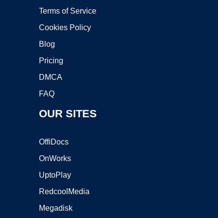
Terms of Service
Cookies Policy
Blog
Pricing
DMCA
FAQ
OUR SITES
OffiDocs
OnWorks
UptoPlay
RedcoolMedia
Megadisk