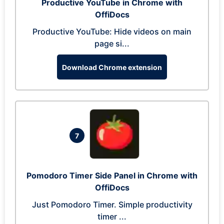
Productive YouTube in Chrome with
OffiDocs
Productive YouTube: Hide videos on main
page si...
Download Chrome extension
7
Pomodoro Timer Side Panel in Chrome with
OffiDocs
Just Pomodoro Timer. Simple productivity
timer ...