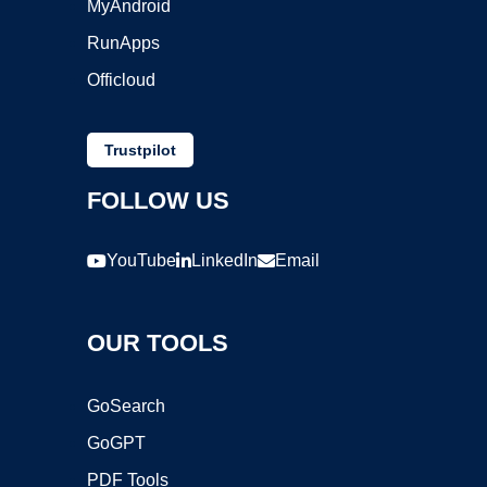
MyAndroid
RunApps
Officloud
Trustpilot
FOLLOW US
YouTube
LinkedIn
Email
OUR TOOLS
GoSearch
GoGPT
PDF Tools