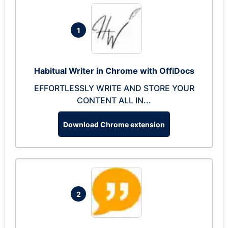
1
Habitual Writer in Chrome with OffiDocs
EFFORTLESSLY WRITE AND STORE YOUR
CONTENT ALL IN...
Download Chrome extension
2