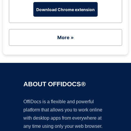
Download Chrome extension
More »
ABOUT OFFIDOCS®
OffiDocs is a flexible and powerful
platform that allows you to work online
with desktop apps from everywhere at
any time using only your web browser.