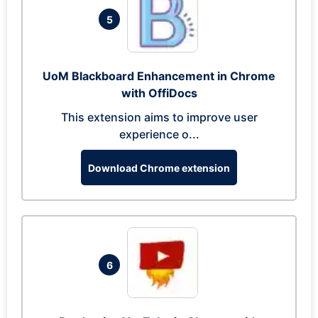
5
UoM Blackboard Enhancement in Chrome
with OffiDocs
This extension aims to improve user
experience o...
Download Chrome extension
6