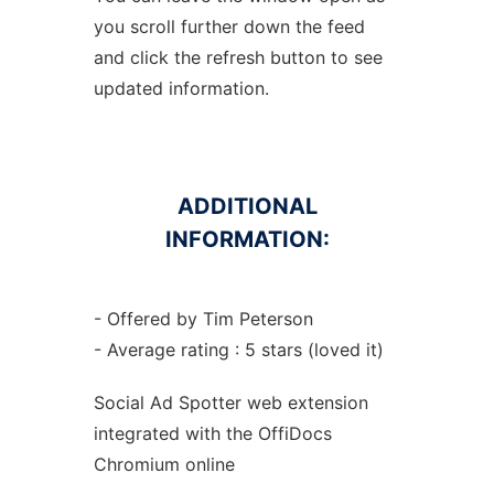
you scroll further down the feed
and click the refresh button to see
updated information.
ADDITIONAL
INFORMATION:
- Offered by Tim Peterson
- Average rating : 5 stars (loved it)
Social Ad Spotter web
extension
integrated with the OffiDocs
Chromium
online