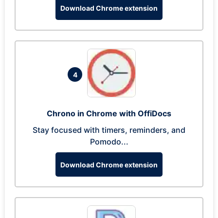
Download Chrome extension
4
Chrono in Chrome with OffiDocs
Stay focused with timers, reminders, and
Pomodo...
Download Chrome extension