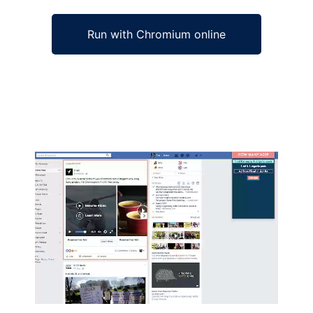
Run with Chromium online
Ad