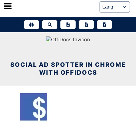
Skip
to
content
SOCIAL AD SPOTTER IN CHROME
WITH OFFIDOCS