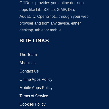
OffiDocs provides you online desktop
apps like LibreOffice, GIMP, Dia,
AudaCity, OpenShot... through your web
browser and from any device, either
desktop, tablet or mobile.
SITE LINKS
The Team
About Us
Contact Us
Online Apps Policy
Mobile Apps Policy
Terms of Service
Cookies Policy