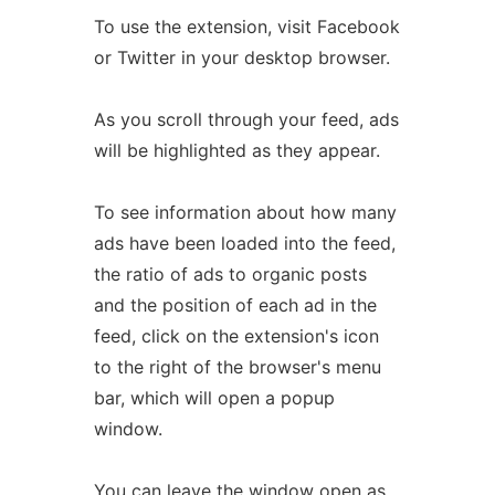
To use the extension, visit Facebook
or Twitter in your desktop browser.
As you scroll through your feed, ads
will be highlighted as they appear.
To see information about how many
ads have been loaded into the feed,
the ratio of ads to organic posts
and the position of each ad in the
feed, click on the extension's icon
to the right of the browser's menu
bar, which will open a popup
window.
You can leave the window open as