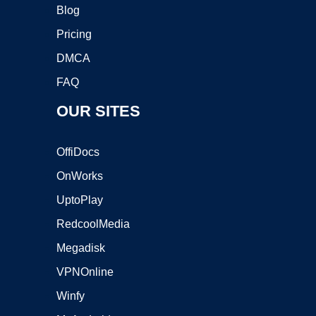
Blog
Pricing
DMCA
FAQ
OUR SITES
OffiDocs
OnWorks
UptoPlay
RedcoolMedia
Megadisk
VPNOnline
Winfy