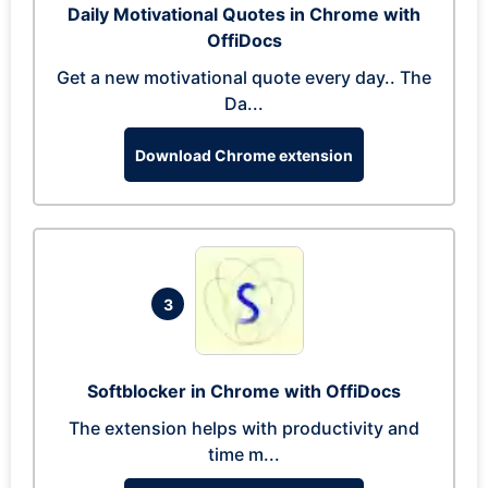
Daily Motivational Quotes in Chrome with
OffiDocs
Get a new motivational quote every day.. The
Da...
Download Chrome extension
3
Softblocker in Chrome with OffiDocs
The extension helps with productivity and
time m...