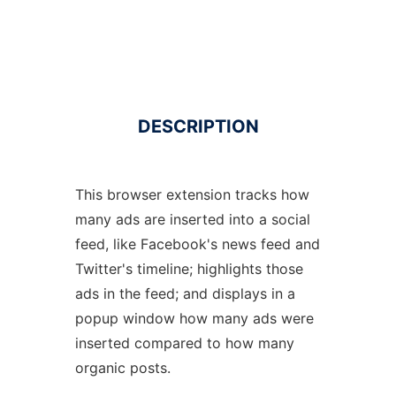
DESCRIPTION
This browser extension tracks how
many ads are inserted into a social
feed, like Facebook's news feed and
Twitter's timeline; highlights those
ads in the feed; and displays in a
popup window how many ads were
inserted compared to how many
organic posts.