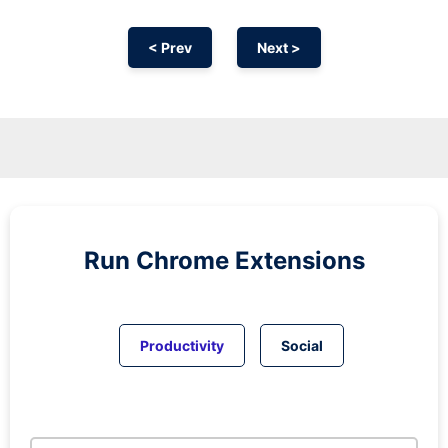
< Prev
Next >
Run
Chrome
Extensions
Productivity
Social